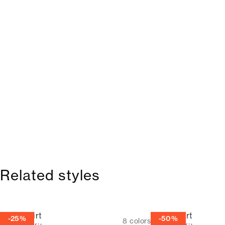
Related styles
Linen shirt
Linen shirt
-25%
-50%
8
colors