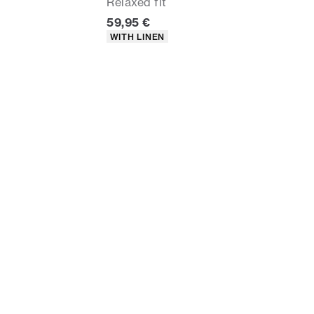
Relaxed fit
rice
Current price
59,95 €
Product attributes
WITH LINEN