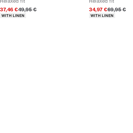
Relaxed fit
Relaxed fit
Original price
Original p
37,46 €
49,95 €
34,97 €
69,95 €
Product attributes
Product attributes
WITH LINEN
WITH LINEN