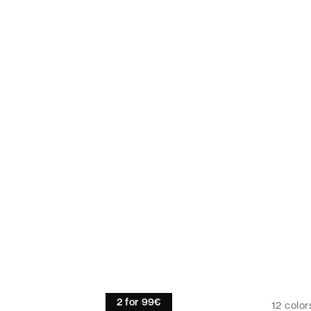
Linen shirt
2 for 99€
12
color