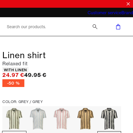
What does "business casual for men"
Customer service
Brand
mean 2026
Linen shirt
Relaxed fit
Product attributes
WITH LINEN
Original price
24.97 €
49.95 €
-50 %
COLOR: GREY / GREY