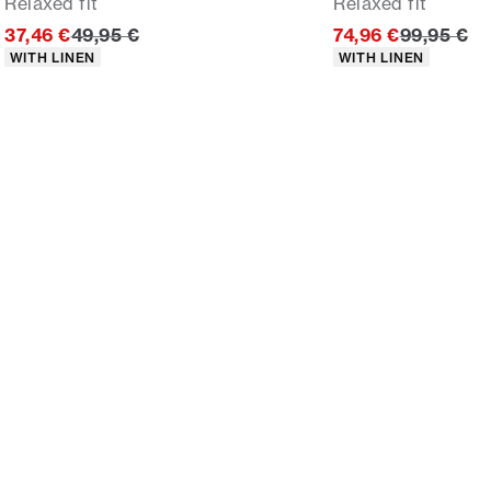
Relaxed fit
Relaxed fit
Original price
Original p
37,46 €
49,95 €
74,96 €
99,95 €
Product attributes
Product attributes
WITH LINEN
WITH LINEN