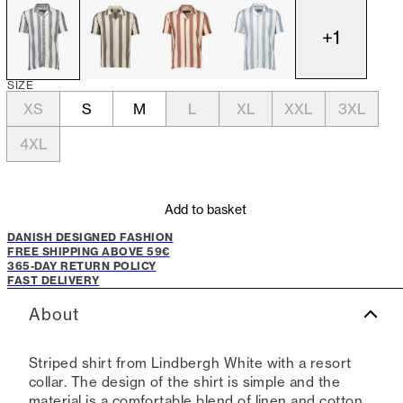
+
1
SIZE
XS
S
M
L
XL
XXL
3XL
4XL
Add to basket
DANISH DESIGNED FASHION
FREE SHIPPING ABOVE 59€
365-DAY RETURN POLICY
FAST DELIVERY
About
Striped shirt from Lindbergh White with a resort
collar. The design of the shirt is simple and the
material is a comfortable blend of linen and cotton,