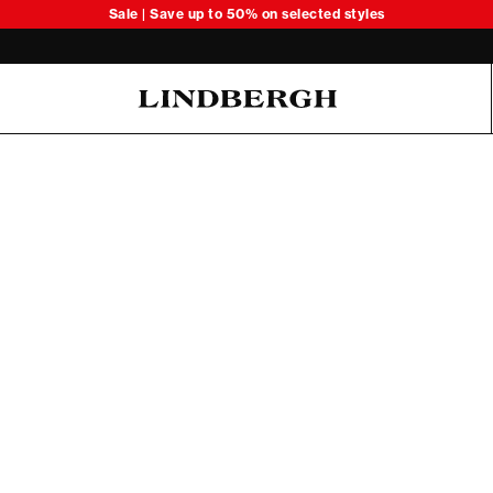
Sale | Save up to 50% on selected styles
Oliver Koch Hansen Summer 26