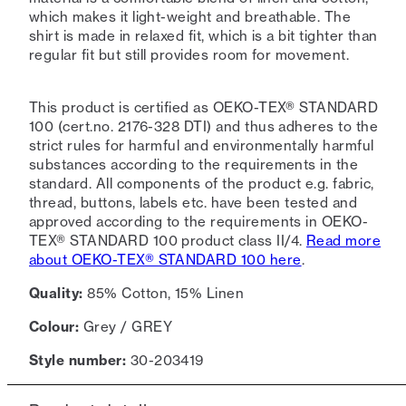
which makes it light-weight and breathable. The
shirt is made in relaxed fit, which is a bit tighter than
regular fit but still provides room for movement.
This product is certified as OEKO-TEX® STANDARD
100 (cert.no. 2176-328 DTI) and thus adheres to the
strict rules for harmful and environmentally harmful
substances according to the requirements in the
standard. All components of the product e.g. fabric,
thread, buttons, labels etc. have been tested and
approved according to the requirements in OEKO-
TEX® STANDARD 100 product class II/4.
Read more
about OEKO-TEX® STANDARD 100 here
.
Quality:
85% Cotton, 15% Linen
Colour:
Grey / GREY
Style number:
30-203419