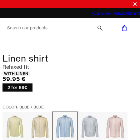
What does "business casual for men"
Customer service
Brand
mean 2026
Linen shirt
Relaxed fit
Product attributes
WITH LINEN
Current price
59.95 €
2 for 89€
COLOR: BLUE / BLUE