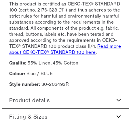
This product is certified as OEKO-TEX® STANDARD
100 (cert.no. 2176-328 DTI) and thus adheres to the
strict rules for harmful and environmentally harmful
substances according to the requirements in the
standard. All components of the product e.g. fabric,
thread, buttons, labels etc. have been tested and
approved according to the requirements in OEKO-
TEX® STANDARD 100 product class II/4.
Read more
about OEKO-TEX® STANDARD 100 here
.
Quality:
55% Linen, 45% Cotton
Colour:
Blue / BLUE
Style number:
30-203492R
Product details
The shirt has a button-down collar.
Fitting & Sizes
Certified with OEKO-TEX® STANDARD 100.