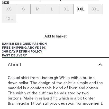
SIZE
XS
S
M
L
XL
XXL
3XL
4XL
Add to basket
DANISH DESIGNED FASHION
FREE SHIPPING ABOVE 59€
365-DAY RETURN POLICY
FAST DELIVERY
About
Casual shirt from Lindbergh White with a button-
down collar. The design of the shirt is simple and the
material is a comfortable blend of linen and cotton.
The width of the cuff can be adjusted by two
buttons. Made in relaxed fit, which is a bit tighter
than regular fit but still provides room for movement.