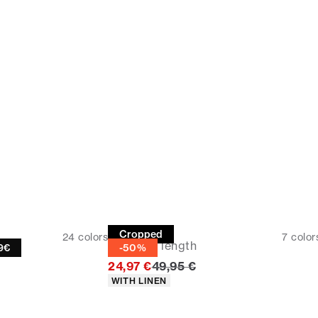
Linen shirt
Cropped
24
colors
7
color
Cropped length
19€
-50%
Original price
24,97 €
49,95 €
Product attributes
WITH LINEN