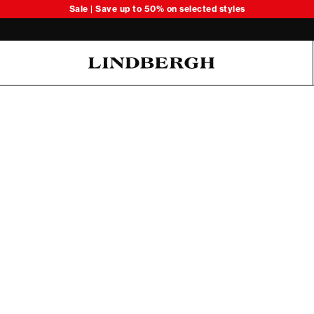
Sale | Save up to 50% on selected styles
Oliver Koch Hansen Summer 26