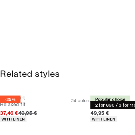
Related styles
Linen shirt
Linen shirt
-25%
Popular choice
24
colors
Relaxed fit
Relaxed fit
2 for 89€ / 3 for 1
Original price
Current price
37,46 €
49,95 €
49,95 €
Product attributes
Product attributes
WITH LINEN
WITH LINEN