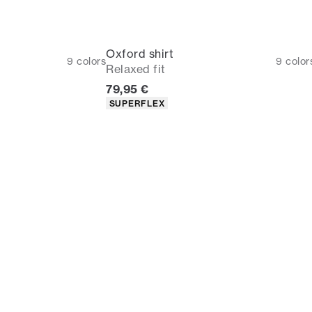
Oxford shirt
9
colors
9
color
Relaxed fit
Current price
79,95 €
Product attributes
SUPERFLEX