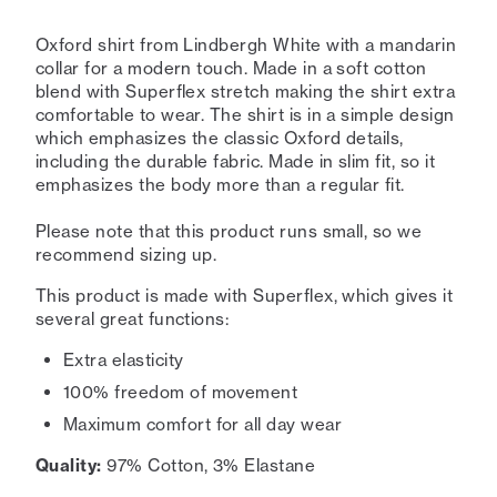
Oxford shirt from Lindbergh White with a mandarin
collar for a modern touch. Made in a soft cotton
blend with Superflex stretch making the shirt extra
comfortable to wear. The shirt is in a simple design
which emphasizes the classic Oxford details,
including the durable fabric. Made in slim fit, so it
emphasizes the body more than a regular fit.
Please note that this product runs small, so we
recommend sizing up.
This product is made with Superflex, which gives it
several great functions:
Extra elasticity
100% freedom of movement
Maximum comfort for all day wear
Quality:
97% Cotton, 3% Elastane