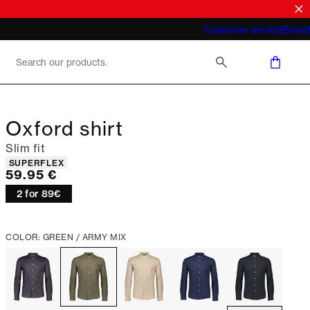
What does "business casual for men"
Customer service
Brand
mean 2026
Oxford shirt
Slim fit
Product attributes
SUPERFLEX
Current price
59.95 €
2 for 89€
COLOR: GREEN / ARMY MIX