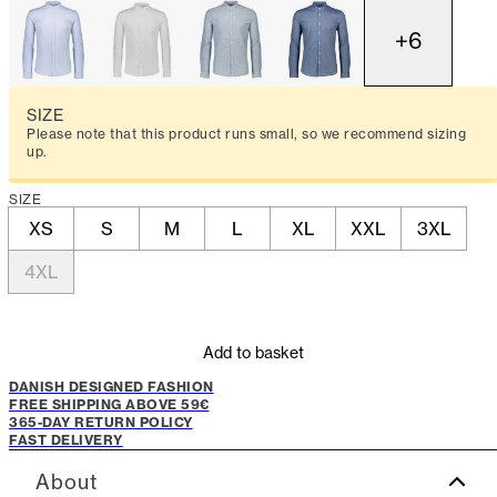
+
6
SIZE
Please note that this product runs small, so we recommend sizing
up.
SIZE
XS
S
M
L
XL
XXL
3XL
4XL
Add to basket
DANISH DESIGNED FASHION
FREE SHIPPING ABOVE 59€
365-DAY RETURN POLICY
FAST DELIVERY
About