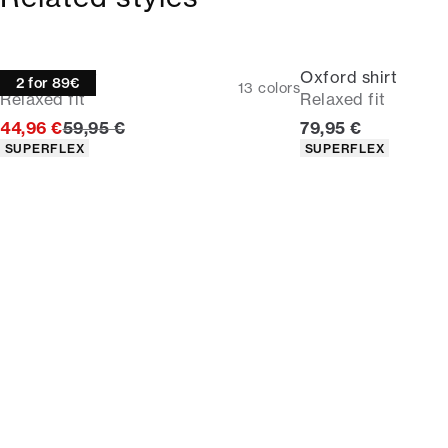
Oxford shirt
Oxford shirt
2 for 89€
13
colors
Relaxed fit
Relaxed fit
Original price
Current price
44,96 €
59,95 €
79,95 €
Product attributes
Product attributes
SUPERFLEX
SUPERFLEX