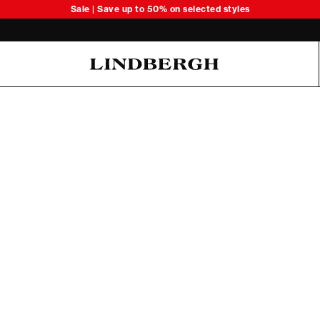
Sale | Save up to 50% on selected styles
Oliver Koch Hansen Summer 26