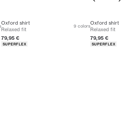
Oxford shirt
Oxford shirt
s
9
colors
Relaxed fit
Relaxed fit
Current price
Current price
79,95 €
79,95 €
Product attributes
Product attributes
SUPERFLEX
SUPERFLEX