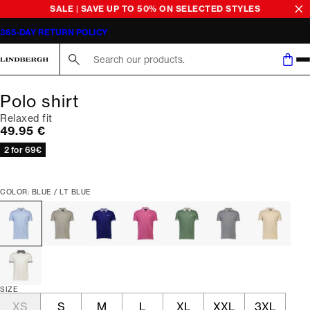
SALE | SAVE UP TO 50% ON SELECTED STYLES
365-DAY RETURN POLICY
Search here...
Polo shirt
Relaxed fit
Current price
49.95 €
2 for 69€
COLOR: BLUE / LT BLUE
SIZE
XS
S
M
L
XL
XXL
3XL