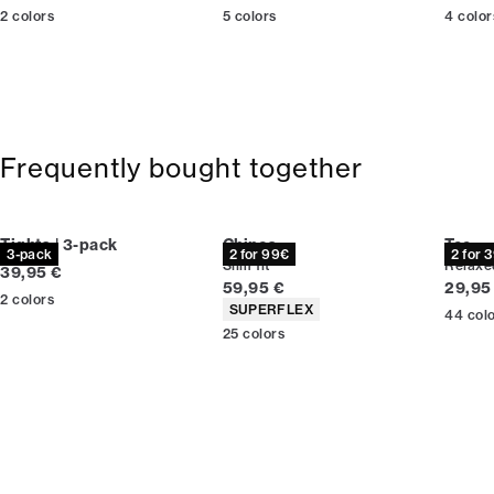
2
colors
5
colors
4
color
Frequently bought together
Tights | 3-pack
Chinos
Tee
3-pack
2 for 99€
2 for 
Slim fit
Relaxed
Current price
39,95 €
Current price
Curren
59,95 €
29,95
2
colors
Product attributes
SUPERFLEX
44
col
25
colors