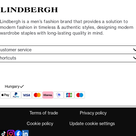
Lindbergh is a men’s fashion brand that provides a solution to
modern fashion in timeless & authentic styles, designing modern
wardrobe staples with long-lasting quality in mind.
ustomer service
ustomer service
hortcuts
ories
ontact
rand ethos
eturn
ecome Lindbergh Ambassador
ithdraw from purchase
Hungary
Terms of trade
Privacy policy
Cookie policy
Update cookie settings