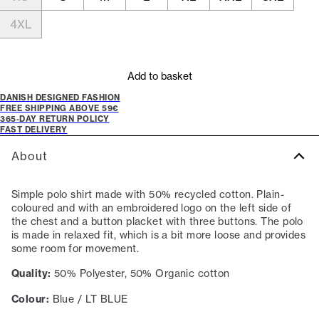
4XL
Add to basket
DANISH DESIGNED FASHION
FREE SHIPPING ABOVE 59€
365-DAY RETURN POLICY
FAST DELIVERY
About
Simple polo shirt made with 50% recycled cotton. Plain-
coloured and with an embroidered logo on the left side of
the chest and a button placket with three buttons. The polo
is made in relaxed fit, which is a bit more loose and provides
some room for movement.
Quality:
50% Polyester, 50% Organic cotton
Colour:
Blue / LT BLUE