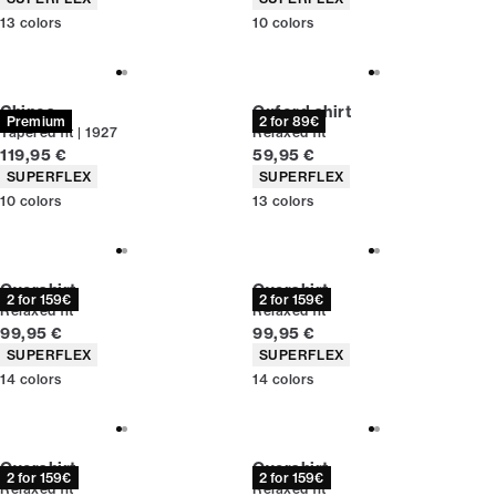
13
colors
10
colors
Chinos
Oxford shirt
Premium
2 for 89€
Tapered fit | 1927
Relaxed fit
Current price
Current price
119,95 €
59,95 €
Product attributes
Product attributes
SUPERFLEX
SUPERFLEX
10
colors
13
colors
Overshirt
Overshirt
2 for 159€
2 for 159€
Relaxed fit
Relaxed fit
Current price
Current price
99,95 €
99,95 €
Product attributes
Product attributes
SUPERFLEX
SUPERFLEX
14
colors
14
colors
Overshirt
Overshirt
2 for 159€
2 for 159€
Relaxed fit
Relaxed fit