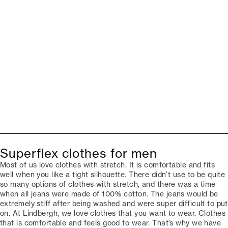
Superflex clothes for men
Most of us love clothes with stretch. It is comfortable and fits
well when you like a tight silhouette. There didn’t use to be quite
so many options of clothes with stretch, and there was a time
when all jeans were made of 100% cotton. The jeans would be
extremely stiff after being washed and were super difficult to put
on. At Lindbergh, we love clothes that you want to wear. Clothes
that is comfortable and feels good to wear. That’s why we have