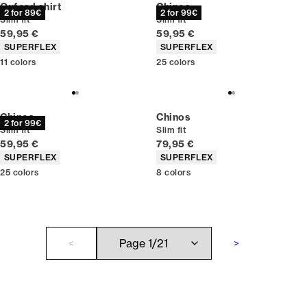
Oxford shirt
Chinos
2 for 89€
2 for 99€
Slim fit
Slim fit
Current price
Current price
59,95 €
59,95 €
Product attributes
Product attributes
SUPERFLEX
SUPERFLEX
11
colors
25
colors
Chinos
Chinos
2 for 99€
Slim fit
Slim fit
Current price
Current price
59,95 €
79,95 €
Product attributes
Product attributes
SUPERFLEX
SUPERFLEX
25
colors
8
colors