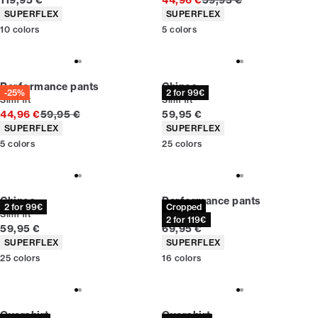
119,95 €
44,96 €
59,95 €
Product attributes
Product attributes
SUPERFLEX
SUPERFLEX
10
colors
5
colors
Performance pants
Chinos
-25%
2 for 99€
Slim fit
Slim fit
Original price
Current price
44,96 €
59,95 €
59,95 €
Product attributes
Product attributes
SUPERFLEX
SUPERFLEX
5
colors
25
colors
Chinos
Performance pants
2 for 99€
Cropped
Slim fit
Slim fit
2 for 119€
Current price
Current price
59,95 €
69,95 €
Product attributes
Product attributes
SUPERFLEX
SUPERFLEX
25
colors
16
colors
Overshirt
Overshirt