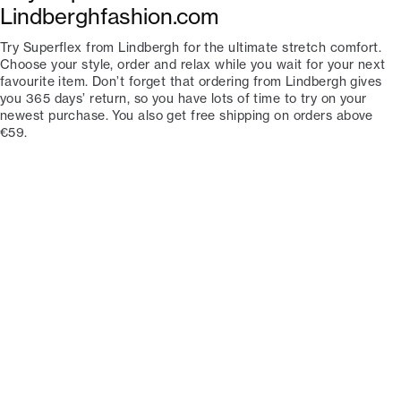
Lindberghfashion.com
Try Superflex from Lindbergh for the ultimate stretch comfort.
Choose your style, order and relax while you wait for your next
favourite item. Don’t forget that ordering from Lindbergh gives
you 365 days’ return, so you have lots of time to try on your
newest purchase. You also get free shipping on orders above
€59.