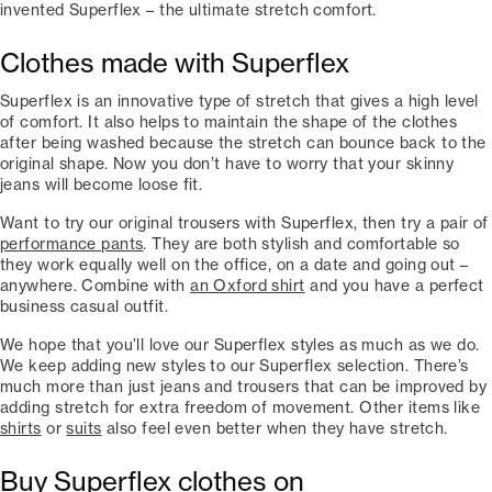
invented Superflex – the ultimate stretch comfort.
Clothes made with Superflex
Superflex is an innovative type of stretch that gives a high level
of comfort. It also helps to maintain the shape of the clothes
after being washed because the stretch can bounce back to the
original shape. Now you don’t have to worry that your skinny
jeans will become loose fit.
Want to try our original trousers with Superflex, then try a pair of
performance pants
. They are both stylish and comfortable so
they work equally well on the office, on a date and going out –
anywhere. Combine with
an Oxford shirt
and you have a perfect
business casual outfit.
We hope that you’ll love our Superflex styles as much as we do.
We keep adding new styles to our Superflex selection. There’s
much more than just jeans and trousers that can be improved by
adding stretch for extra freedom of movement. Other items like
shirts
or
suits
also feel even better when they have stretch.
Buy Superflex clothes on