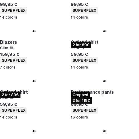
Current price
Current price
99,95 €
99,95 €
Product attributes
Product attributes
SUPERFLEX
SUPERFLEX
14
colors
14
colors
Blazers
Oxford shirt
2 for 89€
Slim fit
Slim fit
Current price
Current price
159,95 €
59,95 €
Product attributes
Product attributes
SUPERFLEX
SUPERFLEX
7
colors
14
colors
Oxford shirt
Performance pants
2 for 89€
Cropped
Slim fit
Slim fit
2 for 119€
Current price
Current price
59,95 €
69,95 €
Product attributes
Product attributes
SUPERFLEX
SUPERFLEX
14
colors
16
colors