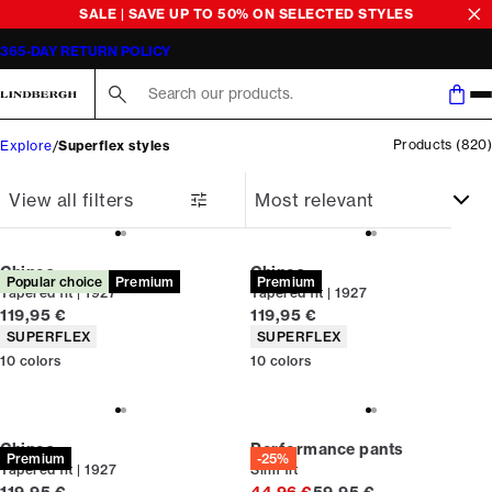
SALE | SAVE UP TO 50% ON SELECTED STYLES
365-DAY RETURN POLICY
Search here...
Products
(
820
)
Explore
Superflex styles
View all filters
Chinos
Chinos
Popular choice
Premium
Premium
Tapered fit | 1927
Tapered fit | 1927
Current price
Current price
119,95 €
119,95 €
Product attributes
Product attributes
SUPERFLEX
SUPERFLEX
10
colors
10
colors
Chinos
Performance pants
Premium
-25%
Tapered fit | 1927
Slim fit
Current price
Original price