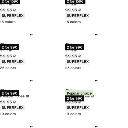
2 for 159€
2 for 159€
Slim fit
Slim fit
Current price
Current price
99,95 €
99,95 €
Product attributes
Product attributes
SUPERFLEX
SUPERFLEX
15
colors
15
colors
Chinos
Chinos
2 for 99€
2 for 99€
Slim fit
Slim fit
Current price
Current price
59,95 €
59,95 €
Product attributes
Product attributes
SUPERFLEX
SUPERFLEX
25
colors
25
colors
Chinos
Chinos
2 for 99€
Popular choice
Relaxed loose fit
Relaxed loose fit
2 for 99€
Current price
Current price
59,95 €
59,95 €
Product attributes
Product attributes
SUPERFLEX
SUPERFLEX
19
colors
19
colors