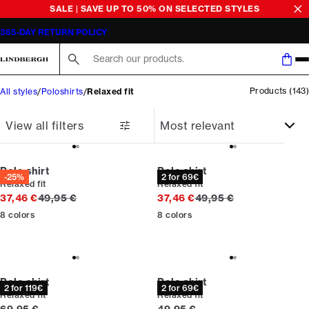
Poloshirts for men
SALE | SAVE UP TO 50% ON SELECTED STYLES
365-DAY RETURN POLICY
Search here...
Products
(
143
)
All styles
Poloshirts
Relaxed fit
View all filters
Polo shirt
Polo shirt
-25%
2 for 69€
Relaxed fit
Relaxed fit
Original price
Original price
37,46 €
49,95 €
37,46 €
49,95 €
8
colors
8
colors
Polo shirt
Polo shirt
2 for 119€
2 for 69€
Relaxed fit
Relaxed fit
Current price
Current price