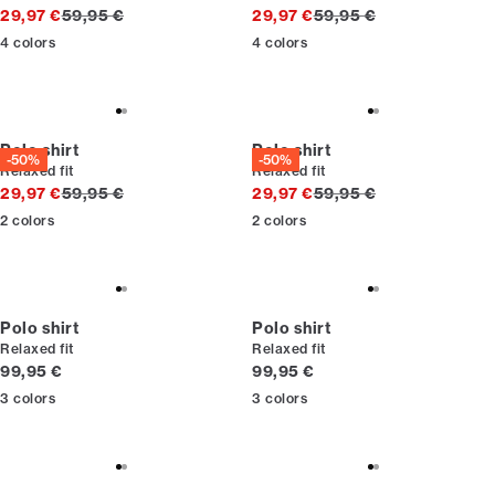
Original price
Original price
29,97 €
59,95 €
29,97 €
59,95 €
4
colors
4
colors
Polo shirt
Polo shirt
-50%
-50%
Relaxed fit
Relaxed fit
Original price
Original price
29,97 €
59,95 €
29,97 €
59,95 €
2
colors
2
colors
Polo shirt
Polo shirt
Relaxed fit
Relaxed fit
Current price
Current price
99,95 €
99,95 €
3
colors
3
colors