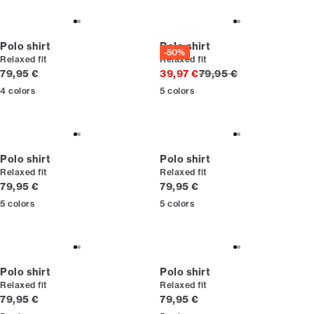
Polo shirt
Polo shirt
-50%
Relaxed fit
Relaxed fit
Current price
Original price
79,95 €
39,97 €
79,95 €
4
colors
5
colors
Polo shirt
Polo shirt
Relaxed fit
Relaxed fit
Current price
Current price
79,95 €
79,95 €
5
colors
5
colors
Polo shirt
Polo shirt
Relaxed fit
Relaxed fit
Current price
Current price
79,95 €
79,95 €