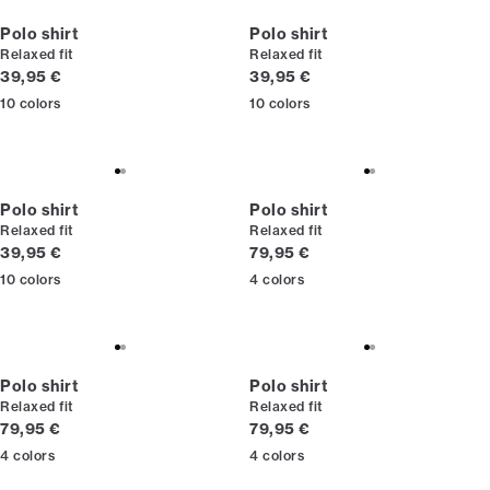
Polo shirt
Polo shirt
Relaxed fit
Relaxed fit
Current price
Current price
39,95 €
39,95 €
10
colors
10
colors
Polo shirt
Polo shirt
Relaxed fit
Relaxed fit
Current price
Current price
39,95 €
79,95 €
10
colors
4
colors
Polo shirt
Polo shirt
Relaxed fit
Relaxed fit
Current price
Current price
79,95 €
79,95 €
4
colors
4
colors