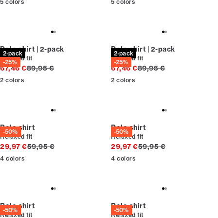
5
colors
5
colors
Polo shirt | 2-pack
Polo shirt | 2-pack
2-pack
2-pack
Relaxed fit
Relaxed fit
-25%
-25%
Original price
Original price
67,46 €
89,95 €
67,46 €
89,95 €
2
colors
2
colors
Polo shirt
Polo shirt
-50%
-50%
Relaxed fit
Relaxed fit
Original price
Original price
29,97 €
59,95 €
29,97 €
59,95 €
4
colors
4
colors
Polo shirt
Polo shirt
-50%
-50%
Relaxed fit
Relaxed fit