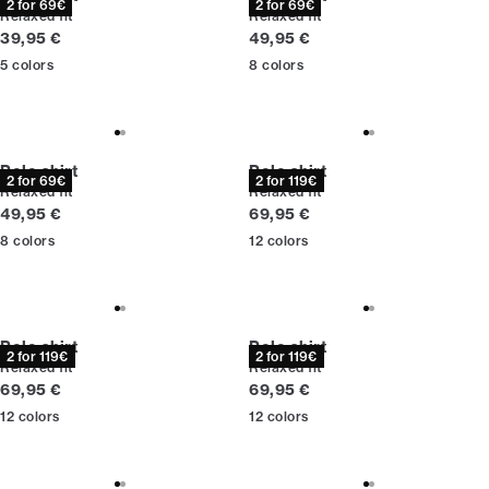
2 for 69€
2 for 69€
Relaxed fit
Relaxed fit
Current price
Current price
39,95 €
49,95 €
5
colors
8
colors
Polo shirt
Polo shirt
2 for 69€
2 for 119€
Relaxed fit
Relaxed fit
Current price
Current price
49,95 €
69,95 €
8
colors
12
colors
Polo shirt
Polo shirt
2 for 119€
2 for 119€
Relaxed fit
Relaxed fit
Current price
Current price
69,95 €
69,95 €
12
colors
12
colors