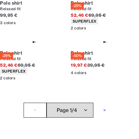
Polo shirt
Polo shirt
-25%
Relaxed fit
Relaxed fit
Current price
Original price
99,95 €
52,46 €
69,95 €
Product attributes
SUPERFLEX
3
colors
2
colors
Polo shirt
Polo shirt
-25%
-50%
Relaxed fit
Relaxed fit
Original price
Original price
52,46 €
69,95 €
19,97 €
39,95 €
Product attributes
SUPERFLEX
4
colors
2
colors