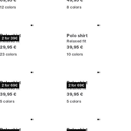
69,95 €
49,95 €
12
colors
8
colors
Polo shirt
Polo shirt
2 for 39€
Relaxed fit
Relaxed fit
Current price
Current price
29,95 €
39,95 €
23
colors
10
colors
Polo shirt
Polo shirt
2 for 69€
2 for 69€
Relaxed fit
Relaxed fit
Current price
Current price
39,95 €
39,95 €
5
colors
5
colors
Polo shirt
Polo shirt