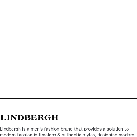
Lindbergh is a men’s fashion brand that provides a solution to
modern fashion in timeless & authentic styles, designing modern