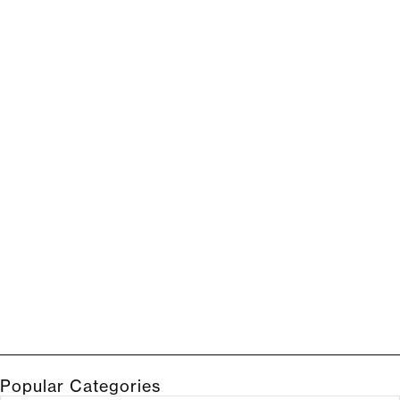
Popular Categories