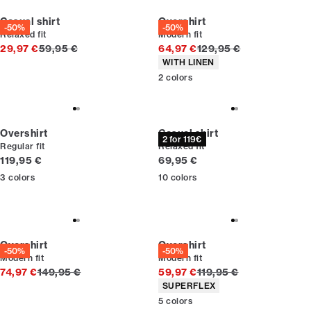
Casual shirt
Overshirt
-50%
-50%
Relaxed fit
Modern fit
Original price
Original price
29,97 €
59,95 €
64,97 €
129,95 €
Product attributes
WITH LINEN
2
colors
Overshirt
Casual shirt
2 for 119€
Regular fit
Relaxed fit
Current price
Current price
119,95 €
69,95 €
3
colors
10
colors
Overshirt
Overshirt
-50%
-50%
Modern fit
Modern fit
Original price
Original price
74,97 €
149,95 €
59,97 €
119,95 €
Product attributes
SUPERFLEX
5
colors