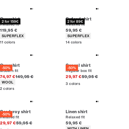
Overshirt
Oxford shirt
2 for 159€
2 for 89€
Relaxed fit
Relaxed fit
Current price
Current price
119,95 €
59,95 €
Product attributes
Product attributes
SUPERFLEX
SUPERFLEX
11
colors
14
colors
Overshirt
Casual shirt
-50%
-50%
Modern fit
Regular box fit
Original price
Original price
74,97 €
149,95 €
29,97 €
59,95 €
Product attributes
WOOL
3
colors
2
colors
Corduroy shirt
Linen shirt
-50%
Relaxed fit
Relaxed fit
Original price
Current price
29,97 €
59,95 €
59,95 €
Product attributes
WITH LINEN