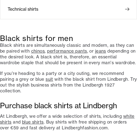
Technical shirts
Black shirts for men
Black shirts are simultaneously classic and modern, as they can
be paired with
chinos
,
performance pants
, or
jeans
depending on
the desired look. A black shirt is, therefore, an essential
wardrobe staple that should be present in every man's wardrobe.
If you're heading to a party or a city outing, we recommend
pairing a grey or blue
suit
with the black shirt from Lindbergh. Try
out the stylish business shirts from the Lindbergh 1927
collection.
Purchase black shirts at Lindbergh
At Lindbergh, we offer a wide selection of shirts, including
white
shirts
and
blue shirts
. Buy shirts with free shipping on orders
over €59 and fast delivery at Lindberghfashion.com.