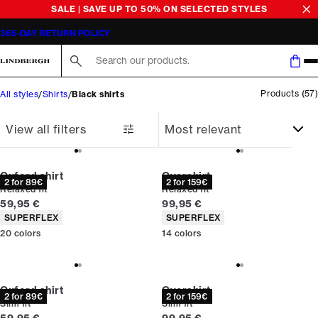
SALE | SAVE UP TO 50% ON SELECTED STYLES
365-DAY RETURN POLICY
Search here...
Products
(
57
)
All styles
Shirts
Black shirts
View all filters
Oxford shirt
Overshirt
2 for 89€
2 for 159€
Relaxed fit
Relaxed fit
Current price
Current price
59,95 €
99,95 €
Product attributes
Product attributes
SUPERFLEX
SUPERFLEX
20
colors
14
colors
Oxford shirt
Overshirt
2 for 89€
2 for 159€
Slim fit
Slim fit
Current price
Current price