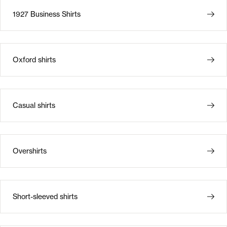
1927 Business Shirts
Oxford shirts
Casual shirts
Overshirts
Short-sleeved shirts