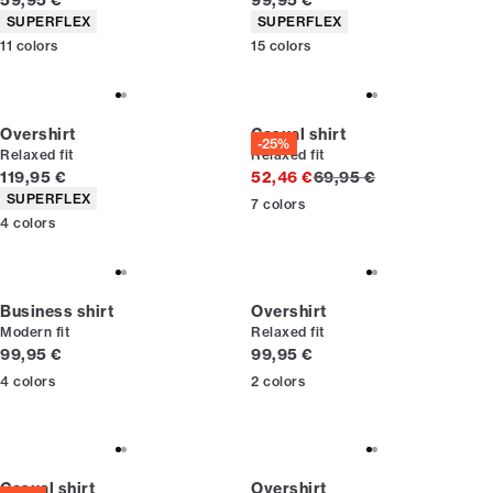
59,95 €
99,95 €
Product attributes
Product attributes
SUPERFLEX
SUPERFLEX
11
colors
15
colors
Overshirt
Casual shirt
-25%
Relaxed fit
Relaxed fit
Current price
Original price
119,95 €
52,46 €
69,95 €
Product attributes
SUPERFLEX
7
colors
4
colors
Business shirt
Overshirt
Modern fit
Relaxed fit
Current price
Current price
99,95 €
99,95 €
4
colors
2
colors
Casual shirt
Overshirt