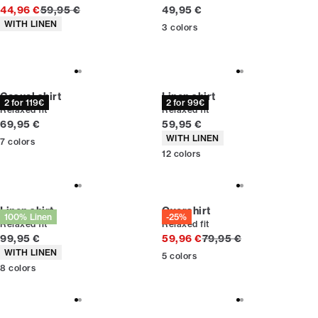
Original price
Current price
44,96 €
59,95 €
49,95 €
Product attributes
WITH LINEN
3
colors
Casual shirt
Linen shirt
2 for 119€
2 for 99€
Relaxed fit
Relaxed fit
Current price
Current price
69,95 €
59,95 €
Product attributes
WITH LINEN
7
colors
12
colors
Linen shirt
Overshirt
100% Linen
-25%
Relaxed fit
Relaxed fit
Current price
Original price
99,95 €
59,96 €
79,95 €
Product attributes
WITH LINEN
5
colors
8
colors