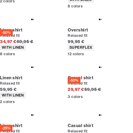
2
colors
8
colors
Linen shirt
Overshirt
-50%
Relaxed fit
Relaxed fit
Original price
Current price
34,97 €
69,95 €
99,95 €
Product attributes
Product attributes
WITH LINEN
SUPERFLEX
8
colors
12
colors
Linen shirt
Casual shirt
-50%
Relaxed fit
Relaxed fit
Current price
Original price
59,95 €
29,97 €
59,95 €
Product attributes
WITH LINEN
3
colors
2
colors
Linen shirt
Casual shirt
-25%
Relaxed fit
Relaxed fit