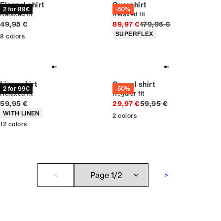
Flannel shirt
Overshirt
2 for 89€
-50%
Relaxed fit
Relaxed fit
Current price
Original price
49,95 €
89,97 €
179,95 €
Product attributes
SUPERFLEX
8
colors
Linen shirt
Casual shirt
2 for 99€
-50%
Relaxed fit
Regular fit
Current price
Original price
59,95 €
29,97 €
59,95 €
Product attributes
WITH LINEN
2
colors
12
colors