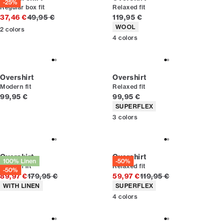
-25%
Regular box fit
Relaxed fit
Original price
Current price
37,46 €
49,95 €
119,95 €
Product attributes
WOOL
2
colors
4
colors
Overshirt
Overshirt
Modern fit
Relaxed fit
Current price
Current price
99,95 €
99,95 €
Product attributes
SUPERFLEX
3
colors
Overshirt
Overshirt
100% Linen
-50%
Modern fit
Relaxed fit
-50%
Original price
Original price
89,97 €
179,95 €
59,97 €
119,95 €
Product attributes
Product attributes
WITH LINEN
SUPERFLEX
4
colors