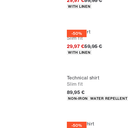
Original price
29,97 €
59,95 €
Product attributes
WITH LINEN
Linen shirt
-50%
Slim fit
Original price
29,97 €
59,95 €
Product attributes
WITH LINEN
Technical shirt
Slim fit
Current price
89,95 €
Product attributes
NON-IRON
WATER REPELLENT
Oxford shirt
-50%