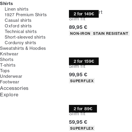
Shirts
Linen shirts
Technical shirt
2 for 149€
1927 Premium Shirts
Slim fit
Casual shirts
Oxford shirts
Current price
89,95 €
Technical shirts
Product attributes
NON-IRON
STAIN RESISTANT
Short-sleeved shirts
Corduroy shirts
Sweatshirts & Hoodies
Knitwear
Overshirt
Shorts
2 for 159€
T-shirts
Slim fit
Tops
Current price
99,95 €
Underwear
Product attributes
SUPERFLEX
Footwear
Accessories
Explore
Oxford shirt
2 for 89€
Slim fit
Current price
59,95 €
Product attributes
SUPERFLEX