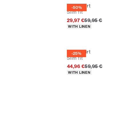
Linen shirt
-50%
Slim fit
Original price
29,97 €
59,95 €
Product attributes
WITH LINEN
Linen shirt
-25%
Slim fit
Original price
44,96 €
59,95 €
Product attributes
WITH LINEN