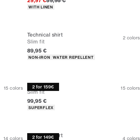
Original price
29,97 €
59,95 €
Product attributes
WITH LINEN
Technical shirt
2
colors
Slim fit
Current price
89,95 €
Product attributes
NON-IRON
WATER REPELLENT
Overshirt
2 for 159€
15
colors
15
colors
Slim fit
Current price
99,95 €
Product attributes
SUPERFLEX
Technical shirt
2 for 149€
14
colors
4
colors