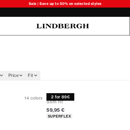
Sale | Save up to 50% on selected styles
Oliver Koch Hansen Summer 26
Price
Fit
Oxford shirt
2 for 89€
14
colors
Slim fit
Current price
59,95 €
Product attributes
SUPERFLEX