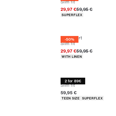
Slim fit
Original price
29,97 €
59,95 €
Product attributes
SUPERFLEX
Linen shirt
-50%
Slim fit
Original price
29,97 €
59,95 €
Product attributes
WITH LINEN
Oxford shirt
2 for 89€
Slim fit
Current price
59,95 €
Product attributes
TEEN SIZE
SUPERFLEX