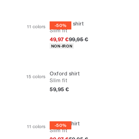
Business shirt
-50%
11
colors
Slim fit
Original price
49,97 €
99,95 €
Product attributes
NON-IRON
Oxford shirt
15
colors
Slim fit
Current price
59,95 €
Oxford shirt
-50%
11
colors
Slim fit