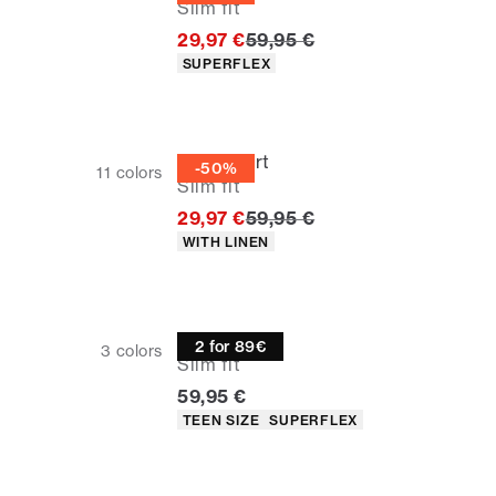
Slim fit
Original price
29,97 €
59,95 €
Product attributes
SUPERFLEX
Linen shirt
-50%
11
colors
Slim fit
Original price
29,97 €
59,95 €
Product attributes
WITH LINEN
Oxford shirt
2 for 89€
3
colors
Slim fit
Current price
59,95 €
Product attributes
TEEN SIZE
SUPERFLEX