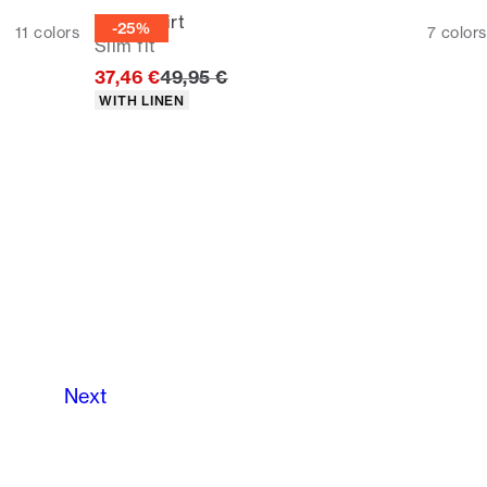
Linen shirt
-25%
11
colors
7
colors
Slim fit
Original price
37,46 €
49,95 €
Product attributes
WITH LINEN
Next