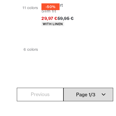
Linen shirt
-50%
11
colors
Slim fit
Original price
29,97 €
59,95 €
Product attributes
WITH LINEN
6
colors
Previous