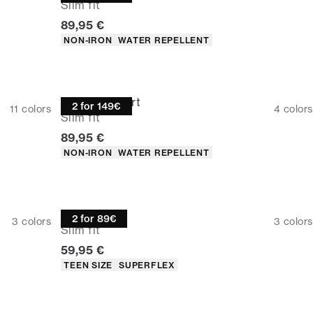
Slim fit
Current price
89,95 €
Product attributes
NON-IRON
WATER REPELLENT
Technical shirt
2 for 149€
11
colors
4
colors
Slim fit
Current price
89,95 €
Product attributes
NON-IRON
WATER REPELLENT
Oxford shirt
2 for 89€
3
colors
3
colors
Slim fit
Current price
59,95 €
Product attributes
TEEN SIZE
SUPERFLEX