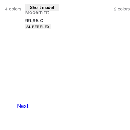
Suit pants
Short model
4
colors
2
colors
Modern fit
Current price
99,95 €
Product attributes
SUPERFLEX
Next