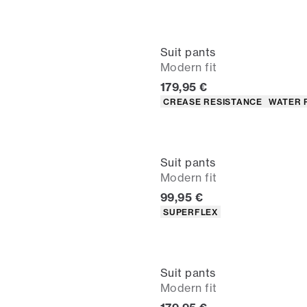
Suit pants
Modern fit
Current price
179,95 €
Product attributes
CREASE RESISTANCE
WATER 
Suit pants
Modern fit
Current price
99,95 €
Product attributes
SUPERFLEX
Suit pants
Modern fit