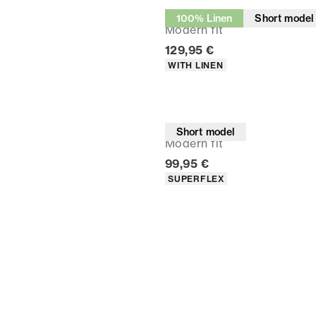
Suit pants
100% Linen
Short model
Modern fit
Current price
129,95 €
Product attributes
WITH LINEN
Suit pants
Short model
Modern fit
Current price
99,95 €
Product attributes
SUPERFLEX