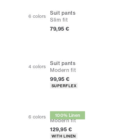
Suit pants
6
colors
Slim fit
Current price
79,95 €
Suit pants
4
colors
Modern fit
Current price
99,95 €
Product attributes
SUPERFLEX
Suit pants
100% Linen
6
colors
Modern fit
Current price
129,95 €
Product attributes
WITH LINEN