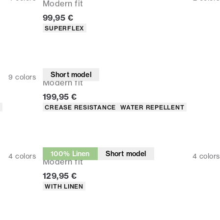
Modern fit
Current price
99,95 €
Product attributes
SUPERFLEX
Suit pants
Short model
9
colors
Modern fit
Current price
199,95 €
Product attributes
T
CREASE RESISTANCE
WATER REPELLENT
Suit pants
100% Linen
Short model
4
colors
4
colors
Modern fit
Current price
129,95 €
Product attributes
WITH LINEN