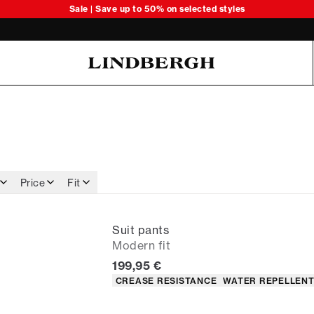
Sale | Save up to 50% on selected styles
Oliver Koch Hansen Summer 26
Price
Fit
Suit pants
Modern fit
Current price
199,95 €
Product attributes
CREASE RESISTANCE
WATER REPELLEN