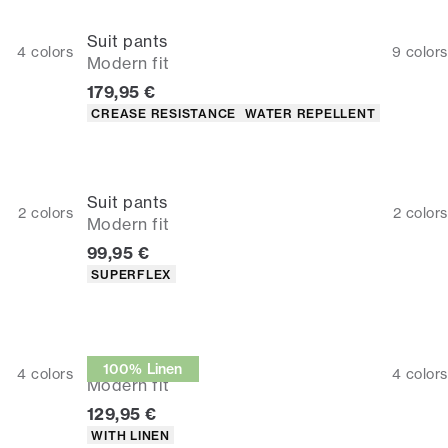
Suit pants
4
colors
9
colors
Modern fit
Current price
179,95 €
Product attributes
CREASE RESISTANCE
WATER REPELLENT
Suit pants
2
colors
2
colors
Modern fit
Current price
99,95 €
Product attributes
SUPERFLEX
Suit pants
100% Linen
4
colors
4
colors
Modern fit
Current price
129,95 €
Product attributes
WITH LINEN