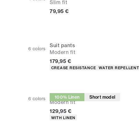
Slim fit
Current price
79,95 €
Suit pants
6
colors
Modern fit
Current price
179,95 €
Product attributes
CREASE RESISTANCE
WATER REPELLEN
Suit pants
100% Linen
Short model
6
colors
Modern fit
Current price
129,95 €
Product attributes
WITH LINEN