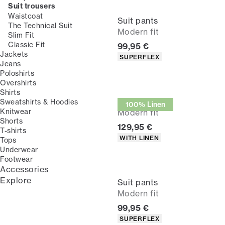
Suit trousers
Waistcoat
Suit pants
The Technical Suit
Modern fit
Slim Fit
Classic Fit
Current price
99,95 €
Jackets
Product attributes
SUPERFLEX
Jeans
Poloshirts
Overshirts
Shirts
Suit pants
Sweatshirts & Hoodies
100% Linen
Knitwear
Modern fit
Shorts
Current price
129,95 €
T-shirts
Product attributes
WITH LINEN
Tops
Underwear
Footwear
Accessories
Explore
Suit pants
Modern fit
Current price
99,95 €
Product attributes
SUPERFLEX