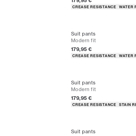
Current price
179,95 €
Product attributes
CREASE RESISTANCE
WATER 
Suit pants
Modern fit
Current price
179,95 €
Product attributes
CREASE RESISTANCE
WATER 
Suit pants
Modern fit
Current price
179,95 €
Product attributes
CREASE RESISTANCE
STAIN R
Suit pants