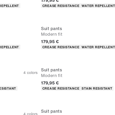
Current price
179,95 €
Product attributes
REPELLENT
CREASE RESISTANCE
WATER REPELLEN
Suit pants
Modern fit
Current price
179,95 €
Product attributes
REPELLENT
CREASE RESISTANCE
WATER REPELLEN
Suit pants
4
colors
Modern fit
Current price
179,95 €
Product attributes
ESISTANT
CREASE RESISTANCE
STAIN RESISTANT
Suit pants
4
colors