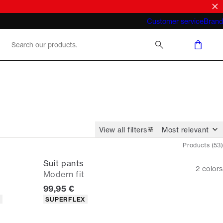
What does "business casual for men"
Customer service
Brand
mean 2026
View all filters
Products
(
53
)
Suit pants
2
colors
Modern fit
Current price
99,95 €
Product attributes
T
SUPERFLEX