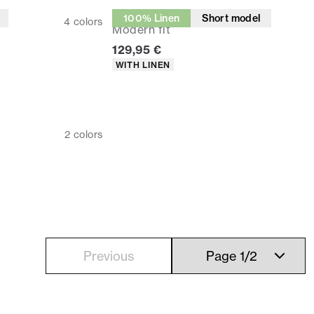
Suit pants
100% Linen
Short model
4
colors
Modern fit
Current price
129,95 €
Product attributes
WITH LINEN
2
colors
Previous