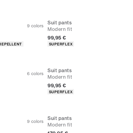
Suit pants
9
colors
Modern fit
Current price
99,95 €
Product attributes
REPELLENT
SUPERFLEX
Suit pants
6
colors
Modern fit
Current price
99,95 €
Product attributes
SUPERFLEX
Suit pants
9
colors
Modern fit