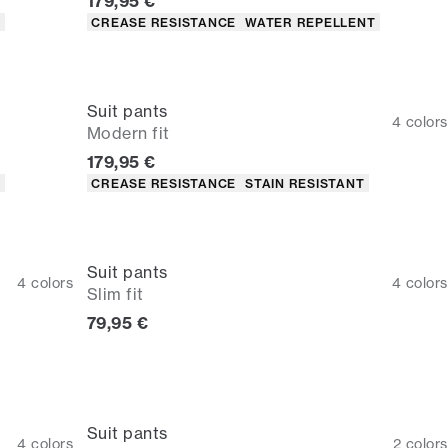
Current price
179,95 €
Product attributes
T
CREASE RESISTANCE
WATER REPELLENT
Suit pants
4
colors
Modern fit
Current price
179,95 €
Product attributes
T
CREASE RESISTANCE
STAIN RESISTANT
Suit pants
4
colors
4
colors
Slim fit
Current price
79,95 €
Suit pants
4
colors
2
colors