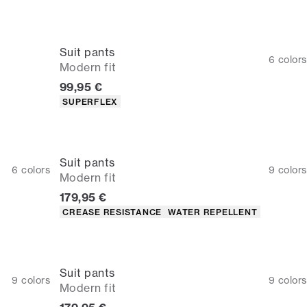
Suit pants
6
colors
Modern fit
Current price
99,95 €
Product attributes
SUPERFLEX
Suit pants
6
colors
9
colors
Modern fit
Current price
179,95 €
Product attributes
CREASE RESISTANCE
WATER REPELLENT
Suit pants
9
colors
9
colors
Modern fit