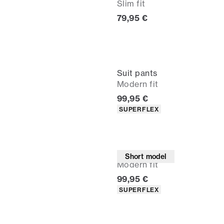
Slim fit
Current price
79,95 €
Suit pants
Modern fit
Current price
99,95 €
Product attributes
SUPERFLEX
Suit pants
Short model
Modern fit
Current price
99,95 €
Product attributes
SUPERFLEX