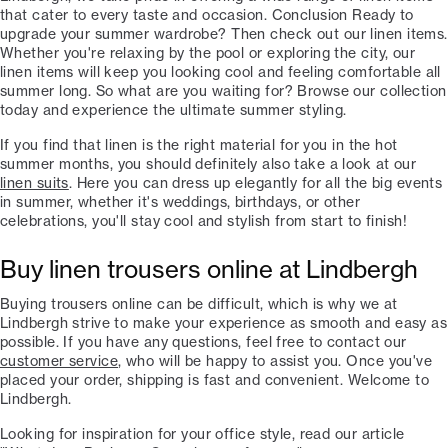
that cater to every taste and occasion. Conclusion Ready to
upgrade your summer wardrobe? Then check out our linen items.
Whether you're relaxing by the pool or exploring the city, our
linen items will keep you looking cool and feeling comfortable all
summer long. So what are you waiting for? Browse our collection
today and experience the ultimate summer styling.
If you find that linen is the right material for you in the hot
summer months, you should definitely also take a look at our
linen suits
. Here you can dress up elegantly for all the big events
in summer, whether it's weddings, birthdays, or other
celebrations, you'll stay cool and stylish from start to finish!
Buy linen trousers online at Lindbergh
Buying trousers online can be difficult, which is why we at
Lindbergh strive to make your experience as smooth and easy as
possible. If you have any questions, feel free to contact our
customer service
, who will be happy to assist you. Once you've
placed your order, shipping is fast and convenient. Welcome to
Lindbergh.
Looking for inspiration for your office style, read our article