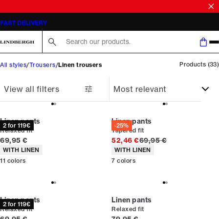
Linen trousers men
SALE | SAVE UP TO 50% ON SELECTED STYLES
Search here...
Products
(
33
)
All styles
Trousers
Linen trousers
View all filters
Linen pants
Linen pants
2 for 119€
-25%
Relaxed fit
Tapered fit
Current price
Original price
69,95 €
52,46 €
69,95 €
Product attributes
Product attributes
WITH LINEN
WITH LINEN
11
colors
7
colors
Linen pants
Linen pants
2 for 119€
Relaxed fit
Relaxed fit
Current price
Current price