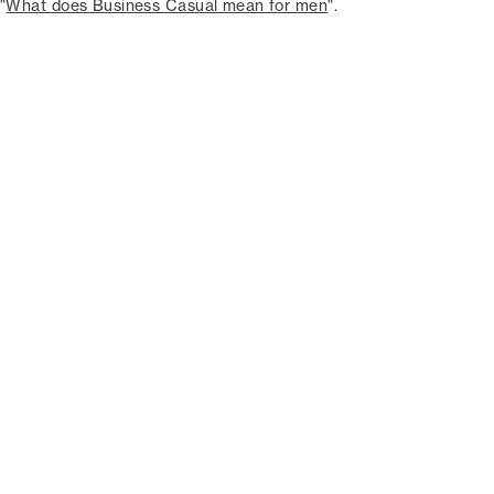
"
What does Business Casual mean for men
".