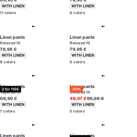
69,95 €
79,95 €
Product attributes
Product attributes
WITH LINEN
WITH LINEN
11
colors
6
colors
Linen pants
Linen pants
Relaxed fit
Relaxed fit
Current price
Current price
79,95 €
79,95 €
Product attributes
Product attributes
WITH LINEN
WITH LINEN
6
colors
6
colors
Linen pants
Linen pants
2 for 119€
-50%
Tapered fit
Relaxed fit
Current price
Original price
69,95 €
49,97 €
99,95 €
Product attributes
Product attributes
WITH LINEN
WITH LINEN
7
colors
5
colors
Linen pants
Linen pants