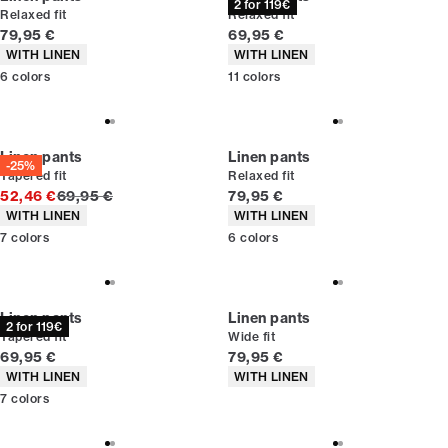
2 for 119€
Relaxed fit
Relaxed fit
Current price
Current price
79,95 €
69,95 €
Product attributes
Product attributes
WITH LINEN
WITH LINEN
6
colors
11
colors
Linen pants
Linen pants
-25%
Tapered fit
Relaxed fit
Original price
Current price
52,46 €
69,95 €
79,95 €
Product attributes
Product attributes
WITH LINEN
WITH LINEN
7
colors
6
colors
Linen pants
Linen pants
2 for 119€
Tapered fit
Wide fit
Current price
Current price
69,95 €
79,95 €
Product attributes
Product attributes
WITH LINEN
WITH LINEN
7
colors