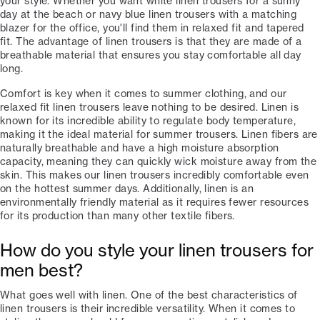
your style. Whether you want white linen trousers for a sunny
day at the beach or navy blue linen trousers with a matching
blazer for the office, you'll find them in relaxed fit and tapered
fit. The advantage of linen trousers is that they are made of a
breathable material that ensures you stay comfortable all day
long.
Comfort is key when it comes to summer clothing, and our
relaxed fit linen trousers leave nothing to be desired. Linen is
known for its incredible ability to regulate body temperature,
making it the ideal material for summer trousers. Linen fibers are
naturally breathable and have a high moisture absorption
capacity, meaning they can quickly wick moisture away from the
skin. This makes our linen trousers incredibly comfortable even
on the hottest summer days. Additionally, linen is an
environmentally friendly material as it requires fewer resources
for its production than many other textile fibers.
How do you style your linen trousers for
men best?
What goes well with linen. One of the best characteristics of
linen trousers is their incredible versatility. When it comes to