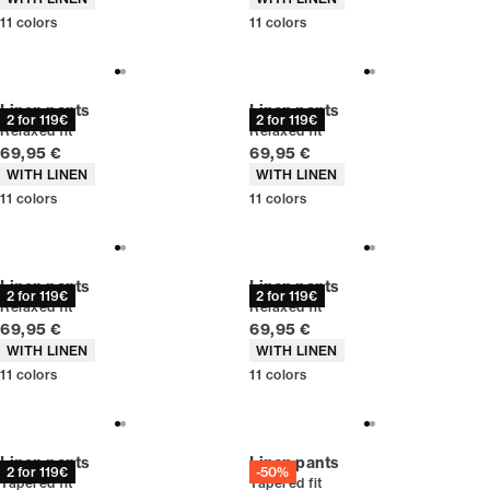
11
colors
11
colors
Linen pants
Linen pants
2 for 119€
2 for 119€
Relaxed fit
Relaxed fit
Current price
Current price
69,95 €
69,95 €
Product attributes
Product attributes
WITH LINEN
WITH LINEN
11
colors
11
colors
Linen pants
Linen pants
2 for 119€
2 for 119€
Relaxed fit
Relaxed fit
Current price
Current price
69,95 €
69,95 €
Product attributes
Product attributes
WITH LINEN
WITH LINEN
11
colors
11
colors
Linen pants
Linen pants
2 for 119€
-50%
Tapered fit
Tapered fit