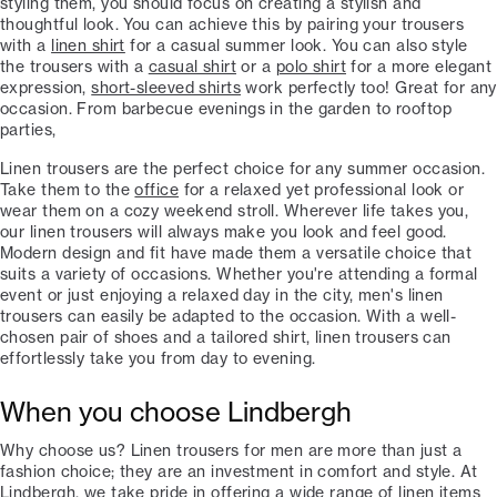
styling them, you should focus on creating a stylish and
thoughtful look. You can achieve this by pairing your trousers
with a
linen shirt
for a casual summer look. You can also style
the trousers with a
casual shirt
or a
polo shirt
for a more elegant
expression,
short-sleeved shirts
work perfectly too! Great for any
occasion. From barbecue evenings in the garden to rooftop
parties,
Linen trousers are the perfect choice for any summer occasion.
Take them to the
office
for a relaxed yet professional look or
wear them on a cozy weekend stroll. Wherever life takes you,
our linen trousers will always make you look and feel good.
Modern design and fit have made them a versatile choice that
suits a variety of occasions. Whether you're attending a formal
event or just enjoying a relaxed day in the city, men's linen
trousers can easily be adapted to the occasion. With a well-
chosen pair of shoes and a tailored shirt, linen trousers can
effortlessly take you from day to evening.
When you choose Lindbergh
Why choose us? Linen trousers for men are more than just a
fashion choice; they are an investment in comfort and style. At
Lindbergh, we take pride in offering a wide range of linen items