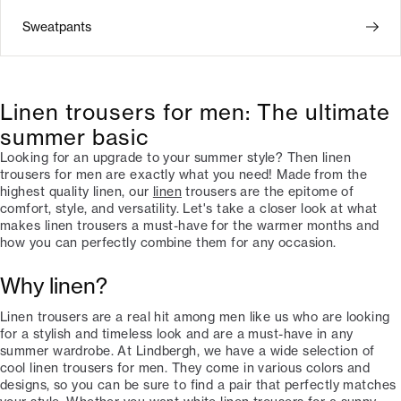
Sweatpants
Linen trousers for men: The ultimate
summer basic
Looking for an upgrade to your summer style? Then linen
trousers for men are exactly what you need! Made from the
highest quality linen, our
linen
trousers are the epitome of
comfort, style, and versatility. Let's take a closer look at what
makes linen trousers a must-have for the warmer months and
how you can perfectly combine them for any occasion.
Why linen?
Linen trousers are a real hit among men like us who are looking
for a stylish and timeless look and are a must-have in any
summer wardrobe. At Lindbergh, we have a wide selection of
cool linen trousers for men. They come in various colors and
designs, so you can be sure to find a pair that perfectly matches