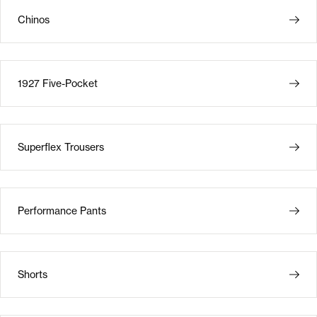
Chinos
1927 Five-Pocket
Superflex Trousers
Performance Pants
Shorts