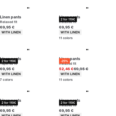
Linen pants
Linen pants
2 for 119€
Relaxed fit
Relaxed fit
Current price
Current price
69,95 €
69,95 €
Product attributes
Product attributes
WITH LINEN
WITH LINEN
11
colors
Linen pants
Linen pants
2 for 119€
-25%
Tapered fit
Relaxed fit
Current price
Original price
69,95 €
52,46 €
69,95 €
Product attributes
Product attributes
WITH LINEN
WITH LINEN
7
colors
11
colors
Linen pants
Linen pants
2 for 119€
2 for 119€
Relaxed fit
Relaxed fit
Current price
Current price
69,95 €
69,95 €
Product attributes
Product attributes
WITH LINEN
WITH LINEN