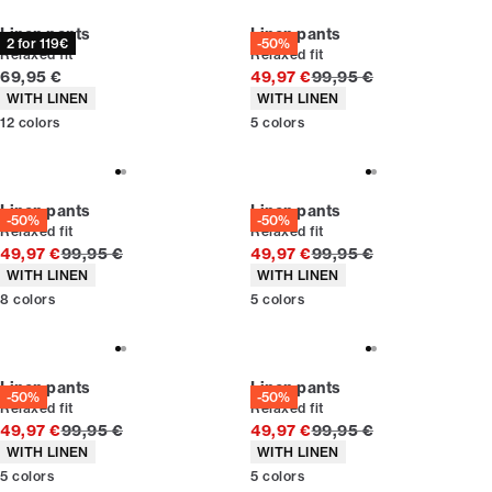
Linen pants
Linen pants
2 for 119€
-50%
Relaxed fit
Relaxed fit
Current price
Original price
69,95 €
49,97 €
99,95 €
Product attributes
Product attributes
WITH LINEN
WITH LINEN
12
colors
5
colors
Linen pants
Linen pants
-50%
-50%
Relaxed fit
Relaxed fit
Original price
Original price
49,97 €
99,95 €
49,97 €
99,95 €
Product attributes
Product attributes
WITH LINEN
WITH LINEN
8
colors
5
colors
Linen pants
Linen pants
-50%
-50%
Relaxed fit
Relaxed fit
Original price
Original price
49,97 €
99,95 €
49,97 €
99,95 €
Product attributes
Product attributes
WITH LINEN
WITH LINEN
5
colors
5
colors