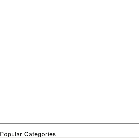
Popular Categories