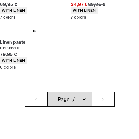
Current price
Original price
69,95 €
34,97 €
69,95 €
Product attributes
Product attributes
WITH LINEN
WITH LINEN
7
colors
7
colors
Linen pants
Relaxed fit
Current price
79,95 €
Product attributes
WITH LINEN
6
colors