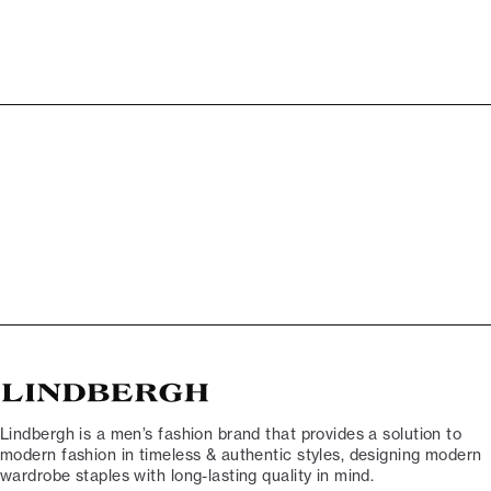
Lindbergh is a men’s fashion brand that provides a solution to
modern fashion in timeless & authentic styles, designing modern
wardrobe staples with long-lasting quality in mind.