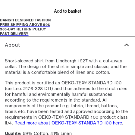
Add to basket
DANISH DESIGNED FASHION
FREE SHIPPING ABOVE 59€
365-DAY RETURN POLICY
FAST DELIVERY
About
Short-sleeved shirt from Lindbergh 1927 with a cut-away
collar. The design of the shirt is simple and classic, and the
material is a comfortable blend of linen and cotton.
This product is certified as OEKO-TEX® STANDARD 100
(cert.no. 2176-328 DTI) and thus adheres to the strict rules
for harmful and environmentally harmful substances
according to the requirements in the standard. All
components of the product e.g. fabric, thread, buttons,
labels etc. have been tested and approved according to the
requirements in OEKO-TEX® STANDARD 100 product class
II/4.
Read more about OEKO-TEX® STANDARD 100 here
.
Quality:
59% Cotton, 41% Linen