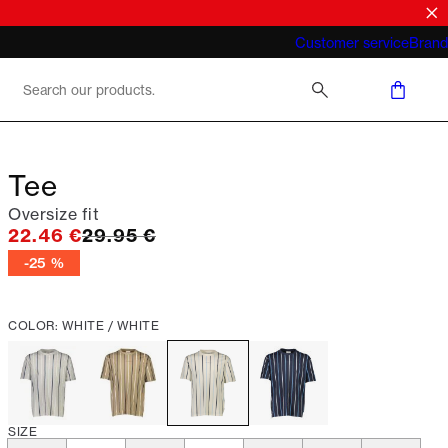
What does "business casual for men"
Customer service
Brand
mean 2026
Tee
Oversize fit
Original price
22.46 €
29.95 €
-25 %
COLOR: WHITE / WHITE
SIZE