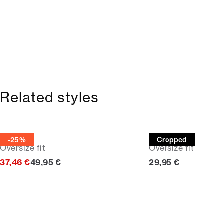
Related styles
Tee
Tee
-25%
Cropped
Oversize fit
Oversize fit
Original price
Current price
37,46 €
49,95 €
29,95 €