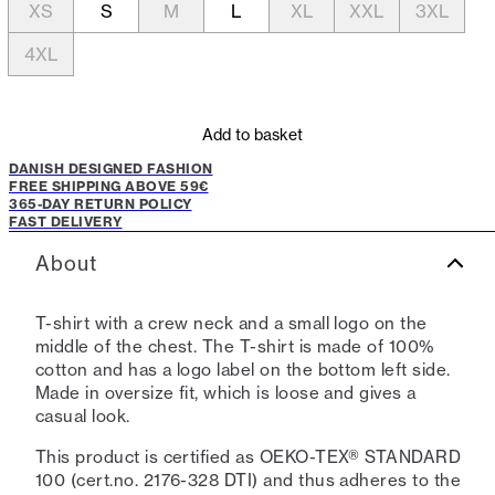
XS
S
M
L
XL
XXL
3XL
4XL
Add to basket
DANISH DESIGNED FASHION
FREE SHIPPING ABOVE 59€
365-DAY RETURN POLICY
FAST DELIVERY
About
T-shirt with a crew neck and a small logo on the
middle of the chest. The T-shirt is made of 100%
cotton and has a logo label on the bottom left side.
Made in oversize fit, which is loose and gives a
casual look.
This product is certified as OEKO-TEX® STANDARD
100 (cert.no. 2176-328 DTI) and thus adheres to the