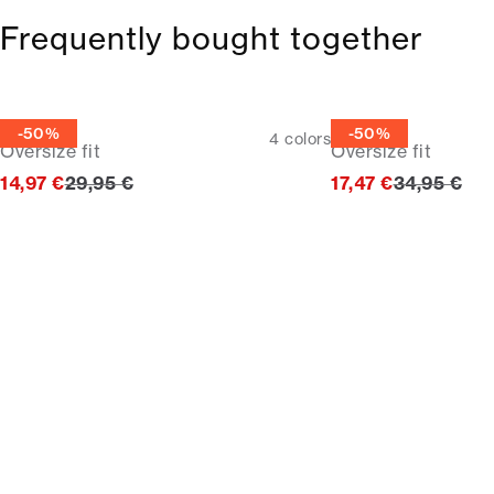
Frequently bought together
Tee
Tee
-50%
-50%
4
colors
Oversize fit
Oversize fit
Original price
Original pr
14,97 €
29,95 €
17,47 €
34,95 €