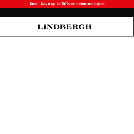
Sale | Save up to 50% on selected styles
Oliver Koch Hansen Summer 26