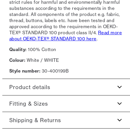
strict rules for harmful and environmentally harmful
substances according to the requirements in the
standard. All components of the product e.g. fabric,
thread, buttons, labels etc. have been tested and
approved according to the requirements in OEKO-
TEX® STANDARD 100 product class II/4.
Read more
about OEKO-TEX® STANDARD 100 here
.
Quality:
100% Cotton
Colour:
White / WHITE
Style number:
30-400199B
Product details
Patch with logo on the bottom left.
Fitting & Sizes
The T-shirt has crew neck.
Fit:
Oversize fit
Shipping & Returns
Made of 100% cotton.
Logo on the middle of the chest.