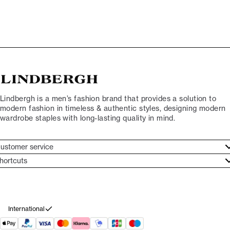
Lindbergh is a men’s fashion brand that provides a solution to
modern fashion in timeless & authentic styles, designing modern
wardrobe staples with long-lasting quality in mind.
ustomer service
ustomer service
hortcuts
ories
ontact
rand ethos
eturn
ecome Lindbergh Ambassador
ithdraw from purchase
International