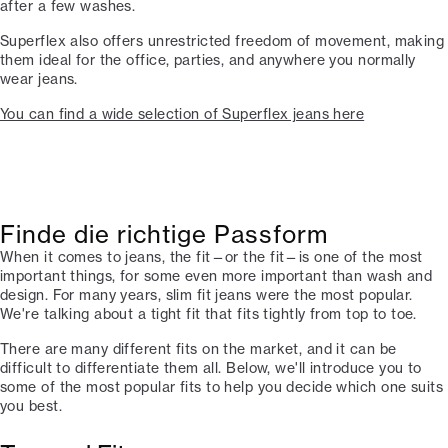
after a few washes.
Superflex also offers unrestricted freedom of movement, making
them ideal for the office, parties, and anywhere you normally
wear jeans.
You can find a wide selection of Superflex jeans here
Finde die richtige Passform
When it comes to jeans, the fit—or the fit—is one of the most
important things, for some even more important than wash and
design. For many years, slim fit jeans were the most popular.
We're talking about a tight fit that fits tightly from top to toe.
There are many different fits on the market, and it can be
difficult to differentiate them all. Below, we'll introduce you to
some of the most popular fits to help you decide which one suits
you best.