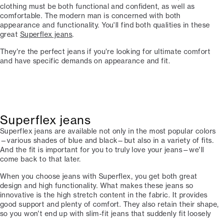
clothing must be both functional and confident, as well as
comfortable. The modern man is concerned with both
appearance and functionality. You'll find both qualities in these
great
Superflex jeans
.
They're the perfect jeans if you're looking for ultimate comfort
and have specific demands on appearance and fit.
Superflex jeans
Superflex jeans are available not only in the most popular colors
—various shades of blue and black—but also in a variety of fits.
And the fit is important for you to truly love your jeans—we'll
come back to that later.
When you choose jeans with Superflex, you get both great
design and high functionality. What makes these jeans so
innovative is the high stretch content in the fabric. It provides
good support and plenty of comfort. They also retain their shape,
so you won't end up with slim-fit jeans that suddenly fit loosely