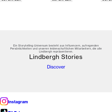
Ein Storytelling-Universum besteht aus Influencern, aufregenden
Persönlichkeiten und unseren leidenschaftlichen Mitarbeitern, die alle
Lindbergh repräsentieren.
Lindbergh Stories
Discover
Instagram