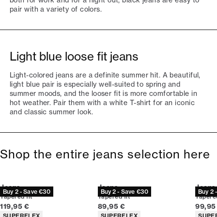
both for work and for a night out, black jeans are easy to
pair with a variety of colors.
Light blue loose fit jeans
Light-colored jeans are a definite summer hit. A beautiful,
light blue pair is especially well-suited to spring and
summer moods, and the looser fit is more comfortable in
hot weather. Pair them with a white T-shirt for an iconic
and classic summer look.
Shop the entire jeans selection here
Jeans
Jeans
Jeans
Buy 2 - Save €30
Buy 2 - Save €30
Buy 2 
Tapered fit
Tapered fit
Tapered
Current price
Current price
Curren
119,95 €
89,95 €
99,95
Product attributes
Product attributes
Produc
SUPERFLEX
SUPERFLEX
SUPE