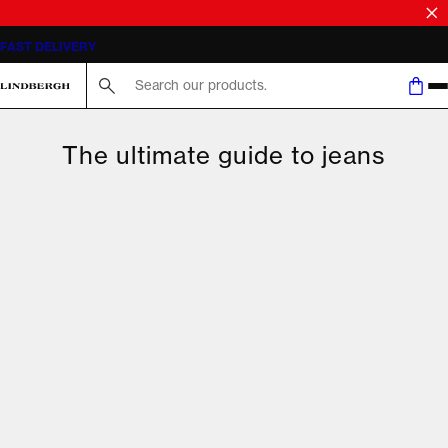
FAST DELIVERY
Search here...
The ultimate guide to jeans