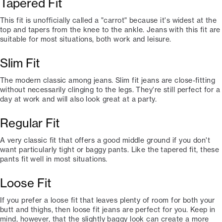
Tapered Fit
This fit is unofficially called a "carrot" because it's widest at the
top and tapers from the knee to the ankle. Jeans with this fit are
suitable for most situations, both work and leisure.
Slim Fit
The modern classic among jeans. Slim fit jeans are close-fitting
without necessarily clinging to the legs. They're still perfect for a
day at work and will also look great at a party.
Regular Fit
A very classic fit that offers a good middle ground if you don't
want particularly tight or baggy pants. Like the tapered fit, these
pants fit well in most situations.
Loose Fit
If you prefer a loose fit that leaves plenty of room for both your
butt and thighs, then loose fit jeans are perfect for you. Keep in
mind, however, that the slightly baggy look can create a more