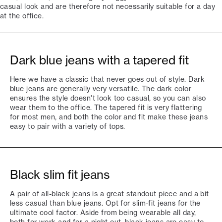
casual look and are therefore not necessarily suitable for a day
at the office.
Dark blue jeans with a tapered fit
Here we have a classic that never goes out of style. Dark
blue jeans are generally very versatile. The dark color
ensures the style doesn't look too casual, so you can also
wear them to the office. The tapered fit is very flattering
for most men, and both the color and fit make these jeans
easy to pair with a variety of tops.
Black slim fit jeans
A pair of all-black jeans is a great standout piece and a bit
less casual than blue jeans. Opt for slim-fit jeans for the
ultimate cool factor. Aside from being wearable all day,