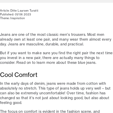
Article: Ditte Laursen Turatti
Published: 01/06 2023
Theme: Inspiration
Jeans are one of the most classic men's trousers. Most men
already own at least one pair, and many wear them almost every
day. Jeans are masculine, durable, and practical.
But if you want to make sure you find the right pair the next time
you invest in a new pair, there are actually many things to
consider. Read on to learn more about these blue jeans.
Cool Comfort
In the early days of denim, jeans were made from cotton with
absolutely no stretch. This type of jeans holds up very well – but
can also be extremely uncomfortable! Over time, fashion has
changed so that it's not just about looking good, but also about
feeling good.
The focus on comfort is evident in the fashion scene, and