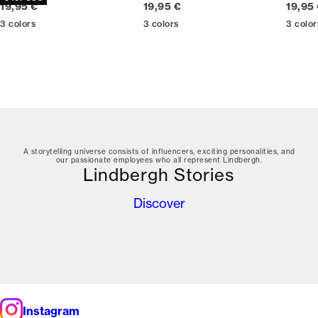
Current price
Current price
Curren
19,95 €
19,95 €
19,95
3
colors
3
colors
3
color
A storytelling universe consists of influencers, exciting personalities, and
our passionate employees who all represent Lindbergh.
Lindbergh Stories
Discover
Instagram