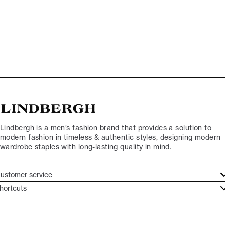
Lindbergh is a men’s fashion brand that provides a solution to
modern fashion in timeless & authentic styles, designing modern
wardrobe staples with long-lasting quality in mind.
ustomer service
ustomer service
hortcuts
ories
ontact
rand ethos
eturn