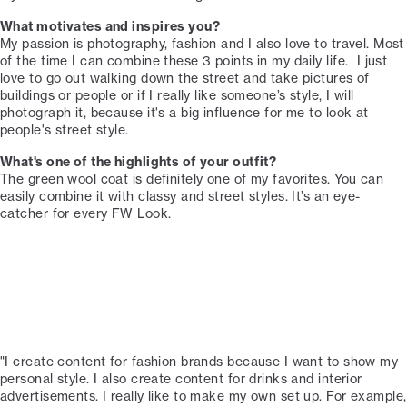
What motivates and inspires you?
My passion is photography, fashion and I also love to travel. Most
of the time I can combine these 3 points in my daily life. ⁠ I just
love to go out walking down the street and take pictures of
buildings or people or if I really like someone’s style, I will
photograph it, because it's a big influence for me to look at
people's street style. ⁠
What's one of the highlights of your outfit?⁠
The green wool coat is definitely one of my favorites. You can
easily combine it with classy and street styles. It’s an eye-
catcher for every FW Look.⁠
"I create content for fashion brands because I want to show my
personal style. I also create content for drinks and interior
advertisements. I really like to make my own set up. For example,