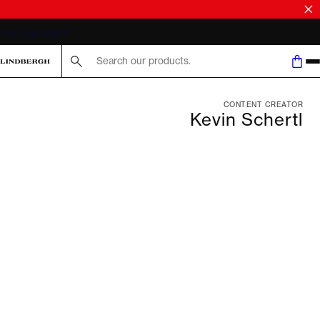
FAST DELIVERY
Search here...
CONTENT CREATOR
Kevin Schertl