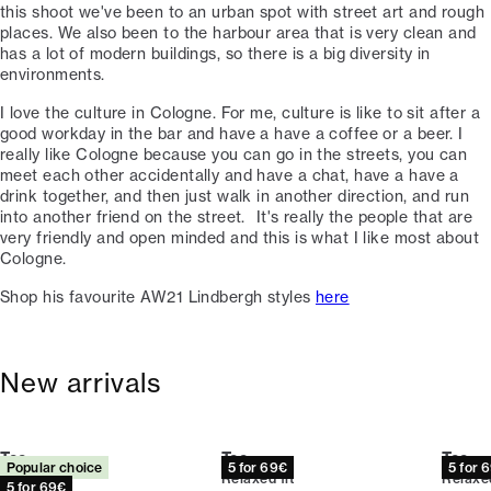
this shoot we've been to an urban spot with street art and rough
places. We also been to the harbour area that is very clean and
has a lot of modern buildings, so there is a big diversity in
environments. ⁠
I love the culture in Cologne. For me, culture is like to sit after a
good workday in the bar and have a have a coffee or a beer. I
really like Cologne because you can go in the streets, you can
meet each other accidentally and have a chat, have a have a
drink together, and then just walk in another direction, and run
into another friend on the street. ⁠ ⁠It's really the people that are
very friendly and open minded and this is what I like most about
Cologne. ⁠
Shop his favourite AW21 Lindbergh styles
here
New arrivals
Tee
Tee
Tee
Popular choice
5 for 69€
5 for 
Relaxed fit
Relaxed fit
Relaxed
5 for 69€