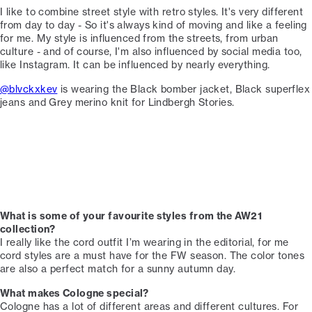
I like to combine street style with retro styles. It's very different
from day to day - So it's always kind of moving and like a feeling
for me.⁠⁠ My style is influenced from the streets, from urban
culture - and of course, I'm also influenced by social media too,
like Instagram. It can be influenced by nearly everything. ⁠
@blvckxkev
is wearing the Black bomber jacket, Black superflex
jeans and Grey merino knit for Lindbergh Stories. ⁠
What is some of your favourite styles from the AW21
collection?⁠
I really like the cord outfit I’m wearing in the editorial, for me
cord styles are a must have for the FW season. The color tones
are also a perfect match for a sunny autumn day. ⁠
What makes Cologne special?
Cologne has a lot of different areas and different cultures. For