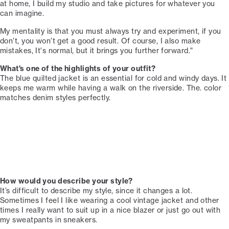
at home, I build my studio and take pictures for whatever you
can imagine. ⁠⁠
My mentality is that you must always try and experiment, if you
don’t, you won’t get a good result. Of course, I also make
mistakes, It's normal, but it brings you further forward."
What's one of the highlights of your outfit?⁠⁠
The blue quilted jacket is an essential for cold and windy days. It
keeps me warm while having a walk on the riverside. The. color
matches denim styles perfectly. ⁠⁠
How would you describe your style?
It’s difficult to describe my style, since it changes a lot.
Sometimes I feel I like wearing a cool vintage jacket and other
times I really want to suit up in a nice blazer or just go out with
my sweatpants in sneakers.⁠⁠