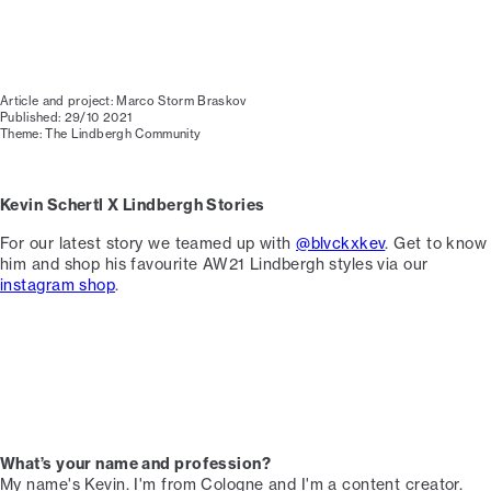
Article and project: Marco Storm Braskov
Published: 29/10 2021
Theme: The Lindbergh Community
Kevin Schertl X Lindbergh Stories
For our latest story we teamed up with
@blvckxkev
. Get to know
him and shop his favourite AW21 Lindbergh styles via our
instagram shop
.
What’s your name and profession?
My name's Kevin. I'm from Cologne and I'm a content creator. ⁠