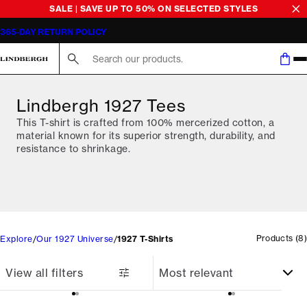
SALE | SAVE UP TO 50% ON SELECTED STYLES
365-DAY RETURN POLICY
Search here...
Lindbergh 1927 Tees
This T-shirt is crafted from 100% mercerized cotton, a
material known for its superior strength, durability, and
resistance to shrinkage.
Products
(
8
)
Explore
Our 1927 Universe
1927 T-Shirts
View all filters