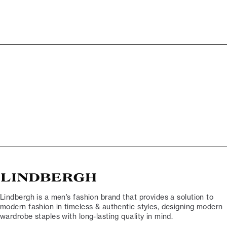
Lindbergh is a men’s fashion brand that provides a solution to
modern fashion in timeless & authentic styles, designing modern
wardrobe staples with long-lasting quality in mind.