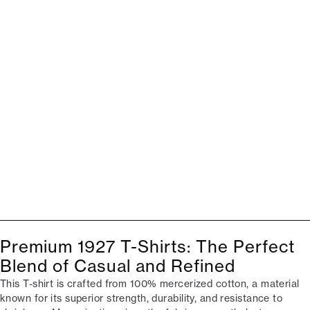
Premium 1927 T-Shirts: The Perfect
Blend of Casual and Refined
This T-shirt is crafted from 100% mercerized cotton, a material
known for its superior strength, durability, and resistance to