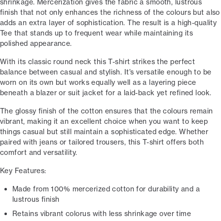
shrinkage. Mercerization gives the fabric a smooth, lustrous
finish that not only enhances the richness of the colours but also
adds an extra layer of sophistication. The result is a high-quality
Tee that stands up to frequent wear while maintaining its
polished appearance.
With its classic round neck this T-shirt strikes the perfect
balance between casual and stylish. It’s versatile enough to be
worn on its own but works equally well as a layering piece
beneath a blazer or suit jacket for a laid-back yet refined look.
The glossy finish of the cotton ensures that the colours remain
vibrant, making it an excellent choice when you want to keep
things casual but still maintain a sophisticated edge. Whether
paired with jeans or tailored trousers, this T-shirt offers both
comfort and versatility.
Key Features:
Made from 100% mercerized cotton for durability and a
lustrous finish
Retains vibrant colorus with less shrinkage over time