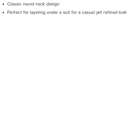
Classic round neck design
Perfect for layering under a suit for a casual yet refined look