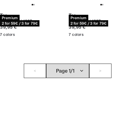
Tee
Tee
Premium
Premium
Relaxed fit | 1927
Relaxed fit | 1927
2 for 59€ / 3 for 79€
2 for 59€ / 3 for 79€
Current price
Current price
39,95 €
39,95 €
7
colors
7
colors