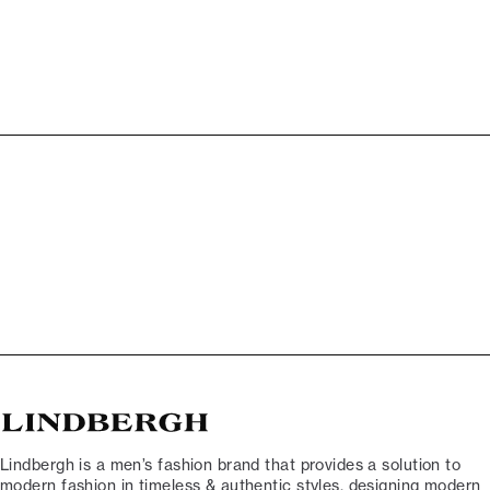
Lindbergh is a men’s fashion brand that provides a solution to
modern fashion in timeless & authentic styles, designing modern