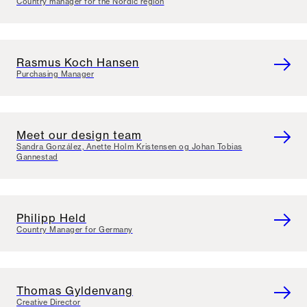
Country manager for the Nordic region
Rasmus Koch Hansen
Purchasing Manager
Meet our design team
Sandra González, Anette Holm Kristensen og Johan Tobias
Gannestad
Philipp Held
Country Manager for Germany
Thomas Gyldenvang
Creative Director