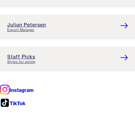
Julian Petersen
Export Manager
Staff Picks
Styles for spring
Instagram
TikTok