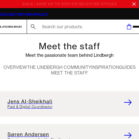
SALE | SAVE UP TO 50% ON SELECTED STYLES
365-DAY RETURN POLICY
Search here...
Meet the staff
Meet the passionate team behind Lindbergh
OVERVIEW
THE LINDBERGH COMMUNITY
INSPIRATION
GUIDES
MEET THE STAFF
Jens AI-Sheikhali
Paid & Digital Coordinator
Søren Andersen