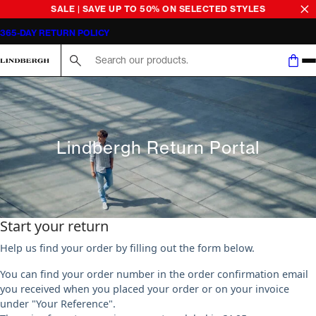
SALE | SAVE UP TO 50% ON SELECTED STYLES
365-DAY RETURN POLICY
Search here...
Lindbergh Return Portal