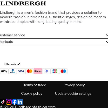
Lindbergh is a men’s fashion brand that provides a solution to
modern fashion in timeless & authentic styles, designing modern
wardrobe staples with long-lasting quality in mind.
ustomer service
ustomer service
hortcuts
ories
ontact
rand ethos
eturn
ecome Lindbergh Ambassador
ithdraw from purchase
Lithuania
Terms of trade
Privacy policy
Cookie policy
Update cookie settings
© 2026 Lindberghfashion.com