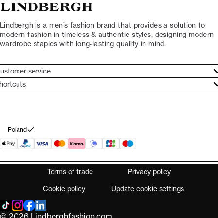
Lindbergh is a men’s fashion brand that provides a solution to
modern fashion in timeless & authentic styles, designing modern
wardrobe staples with long-lasting quality in mind.
ustomer service
ustomer service
hortcuts
ories
ontact
rand ethos
eturn
ecome Lindbergh Ambassador
ithdraw from purchase
Poland
Terms of trade
Privacy policy
Cookie policy
Update cookie settings
© 2026 Lindberghfashion.com