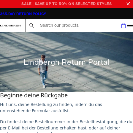
SALE | SAVE UP TO 50% ON SELECTED STYLES
365-DAY RETURN POLICY
Search here...
Lindbergh Return Portal