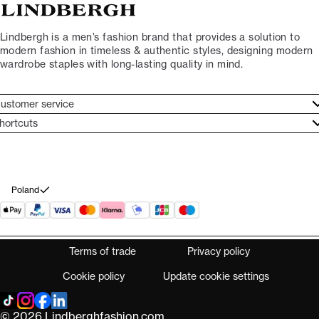
Lindbergh is a men’s fashion brand that provides a solution to
modern fashion in timeless & authentic styles, designing modern
wardrobe staples with long-lasting quality in mind.
ustomer service
ustomer service
hortcuts
ories
ontact
rand ethos
eturn
ecome Lindbergh Ambassador
ithdraw from purchase
Poland
Terms of trade
Privacy policy
Cookie policy
Update cookie settings
© 2026 Lindberghfashion.com