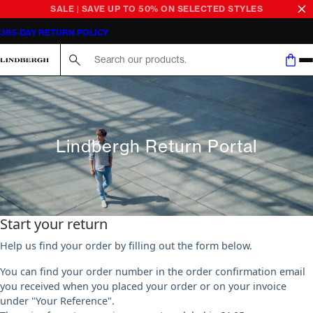
SALE | SAVE UP TO 50% ON SELECTED STYLES
365-DAY RETURN POLICY
Search here...
Lindbergh Return Portal