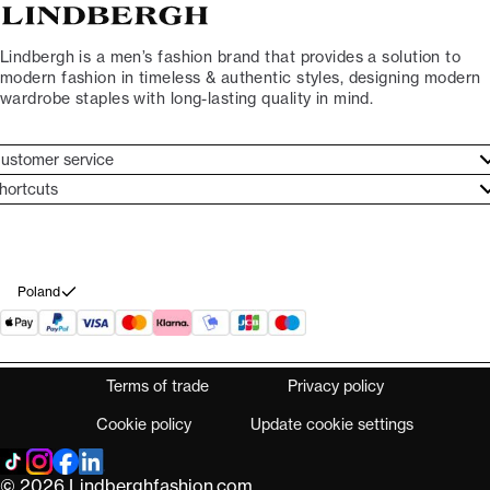
Lindbergh is a men’s fashion brand that provides a solution to
modern fashion in timeless & authentic styles, designing modern
wardrobe staples with long-lasting quality in mind.
ustomer service
ustomer service
hortcuts
ories
ontact
rand ethos
eturn
ecome Lindbergh Ambassador
ithdraw from purchase
Poland
Terms of trade
Privacy policy
Cookie policy
Update cookie settings
© 2026 Lindberghfashion.com