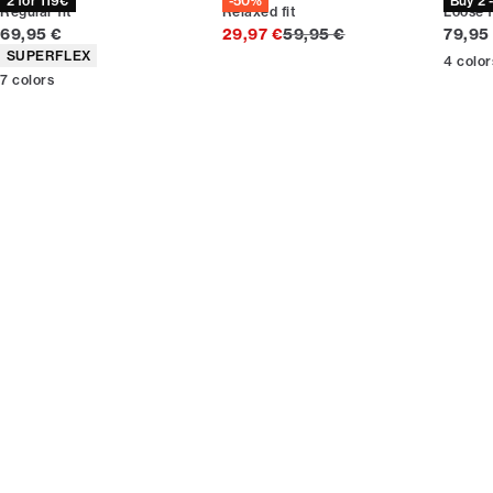
2 for 119€
-50%
Buy 2 
Regular fit
Relaxed fit
Loose f
Current price
Original price
Curren
69,95 €
29,97 €
59,95 €
79,95
Product attributes
SUPERFLEX
4
color
7
colors