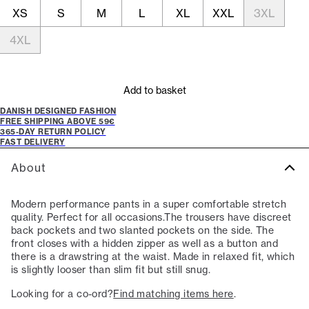
XS
S
M
L
XL
XXL
3XL
4XL
Add to basket
DANISH DESIGNED FASHION
FREE SHIPPING ABOVE 59€
365-DAY RETURN POLICY
FAST DELIVERY
About
Modern performance pants in a super comfortable stretch
quality. Perfect for all occasions.The trousers have discreet
back pockets and two slanted pockets on the side. The
front closes with a hidden zipper as well as a button and
there is a drawstring at the waist. Made in relaxed fit, which
is slightly looser than slim fit but still snug.
Looking for a co-ord?
Find matching items here
.