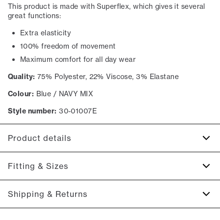
This product is made with Superflex, which gives it several
great functions:
Extra elasticity
100% freedom of movement
Maximum comfort for all day wear
Quality:
75% Polyester, 22% Viscose, 3% Elastane
Colour:
Blue / NAVY MIX
Style number:
30-01007E
Product details
Made with Superflex, which provides extra elasticity and
Fitting & Sizes
comfort.
There are two pockets on the side.
Fit:
Relaxed fit
Shipping & Returns
The fly closes with a zipper.
Regular fit at the seat, tighter around thigh, knees, and
Cropped length: they are shorter and reaches the
ankles