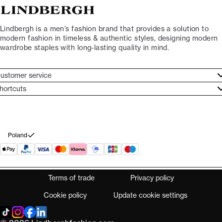
Lindbergh is a men’s fashion brand that provides a solution to
modern fashion in timeless & authentic styles, designing modern
wardrobe staples with long-lasting quality in mind.
ustomer service
ustomer service
hortcuts
ories
ontact
rand ethos
eturn
ecome Lindbergh Ambassador
ithdraw from purchase
Poland
Terms of trade
Privacy policy
Cookie policy
Update cookie settings