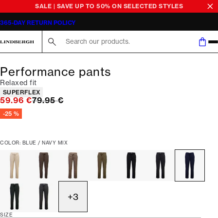
SALE | SAVE UP TO 50% ON SELECTED STYLES
365-DAY RETURN POLICY
Search here...
Performance pants
Relaxed fit
Product attributes
SUPERFLEX
Original price
59.96 €
79.95 €
-25 %
COLOR: BLUE / NAVY MIX
+
3
SIZE