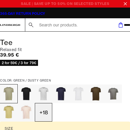
SALE | SAVE UP TO 50% ON SELECTED STYLES
365-DAY RETURN POLICY
Search here...
Tee
Relaxed fit
Current price
39.95 €
2 for 59€ / 3 for 79€
COLOR: GREEN / DUSTY GREEN
+
18
SIZE