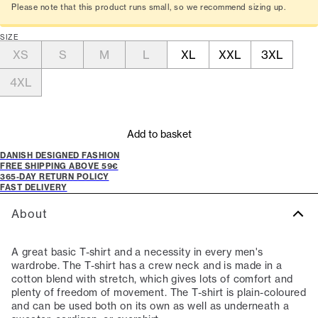
Please note that this product runs small, so we recommend sizing up.
SIZE
XS
S
M
L
XL
XXL
3XL
4XL
Add to basket
DANISH DESIGNED FASHION
FREE SHIPPING ABOVE 59€
365-DAY RETURN POLICY
FAST DELIVERY
About
A great basic T-shirt and a necessity in every men's
wardrobe. The T-shirt has a crew neck and is made in a
cotton blend with stretch, which gives lots of comfort and
plenty of freedom of movement. The T-shirt is plain-coloured
and can be used both on its own as well as underneath a