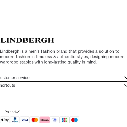
Lindbergh is a men’s fashion brand that provides a solution to
modern fashion in timeless & authentic styles, designing modern
wardrobe staples with long-lasting quality in mind.
ustomer service
ustomer service
hortcuts
ories
ontact
rand ethos
eturn
ecome Lindbergh Ambassador
ithdraw from purchase
Poland