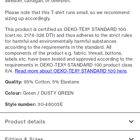
sweater, cardigan, or overshirt.
Please note that this T-shirt runs small, so we recommend
sizing up accordingly.
This product is certified as OEKO-TEX® STANDARD 100
(cert.no. 2176-328 DTI) and thus adheres to the strict rules
for harmful and environmentally harmful substances
according to the requirements in the standard. All
components of the product e.g. fabric, thread, buttons,
labels etc. have been tested and approved according to the
requirements in OEKO-TEX® STANDARD 100 product class
II/4.
Read more about OEKO-TEX® STANDARD 100 here
.
Quality:
95% Cotton, 5% Elastane
Colour:
Green / DUSTY GREEN
Style number:
30-48003E
Product details
The T-shirt has crew neck.
Fitting & Sizes