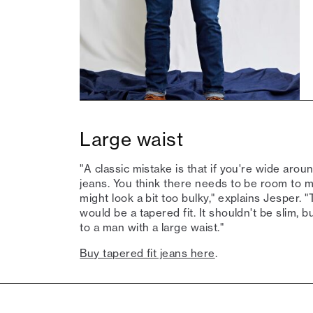
Large waist
"A classic mistake is that if you're wide aroun
jeans. You think there needs to be room to mov
might look a bit too bulky," explains Jesper. 
would be a tapered fit. It shouldn't be slim, but
to a man with a large waist."
Buy tapered fit jeans here
.