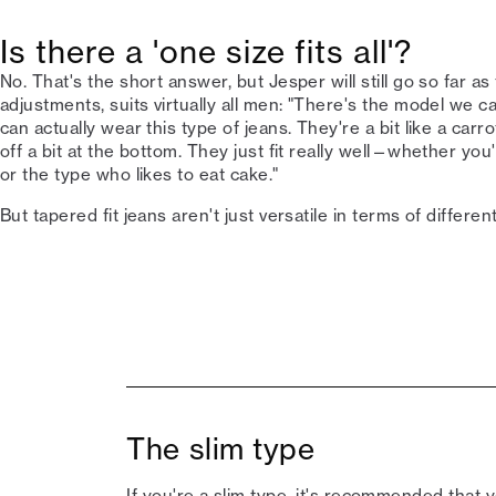
Is there a 'one size fits all'?
No. That's the short answer, but Jesper will still go so far as 
adjustments, suits virtually all men: "There's the model we cal
can actually wear this type of jeans. They're a bit like a carro
off a bit at the bottom. They just fit really well—whether y
or the type who likes to eat cake."
But tapered fit jeans aren't just versatile in terms of differe
The slim type
If you're a slim type, it's recommended that y