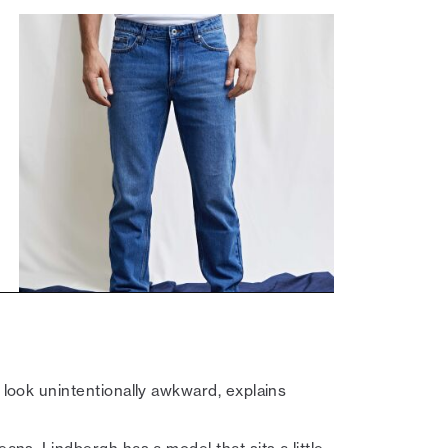
n look unintentionally awkward, explains