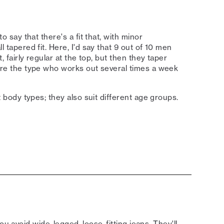
to say that there's a fit that, with minor
l tapered fit. Here, I'd say that 9 out of 10 men
t, fairly regular at the top, but then they taper
ou're the type who works out several times a week
nt body types; they also suit different age groups.
ou avoid wide-legged, loose-fitting jeans. They'll