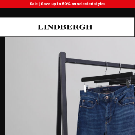
Sale | Save up to 50% on selected styles
Oliver Koch Hansen Summer 26