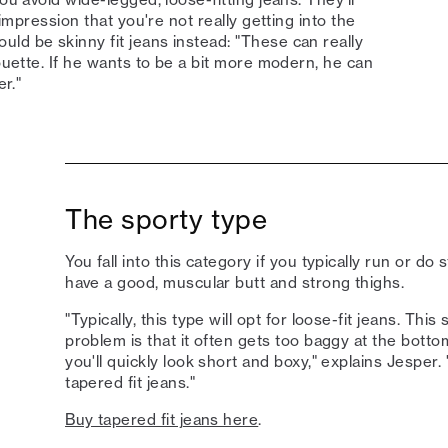
 impression that you're not really getting into the
ld be skinny fit jeans instead: "These can really
houette. If he wants to be a bit more modern, he can
er."
The sporty type
You fall into this category if you typically run or do
have a good, muscular butt and strong thighs.
"Typically, this type will opt for loose-fit jeans. This
problem is that it often gets too baggy at the botto
you'll quickly look short and boxy," explains Jesp
tapered fit jeans."
Buy tapered fit jeans here
.