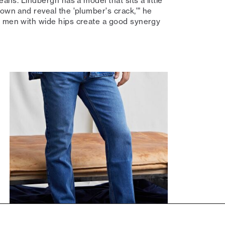
eans. Lindbergh has a model that sits a little
down and reveal the 'plumber's crack,'" he
p men with wide hips create a good synergy