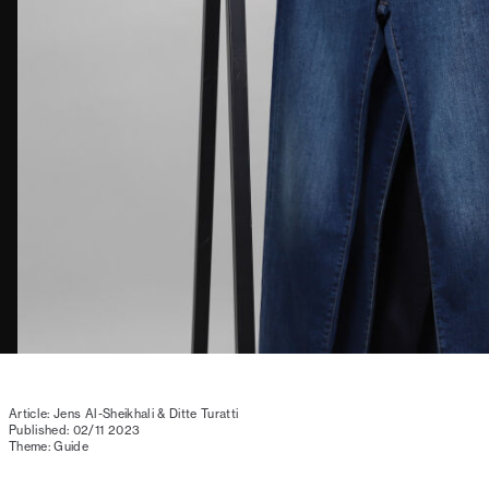
Article: Jens Al-Sheikhali & Ditte Turatti
Published: 02/11 2023
Theme: Guide