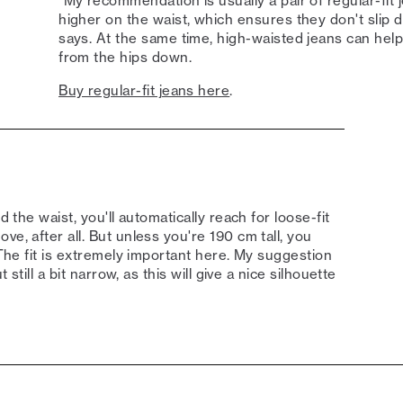
"My recommendation is usually a pair of regular-fit j
higher on the waist, which ensures they don't slip 
says. At the same time, high-waisted jeans can hel
from the hips down.
Buy regular-fit jeans here
.
d the waist, you'll automatically reach for loose-fit
e, after all. But unless you're 190 cm tall, you
"The fit is extremely important here. My suggestion
 still a bit narrow, as this will give a nice silhouette