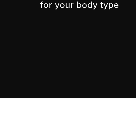
for your body type