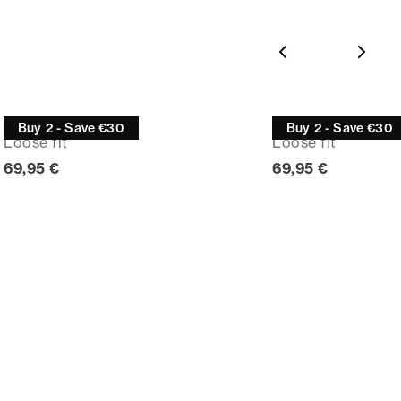
Jeans
Jeans
Buy 2 - Save €30
Buy 2 - Save €30
Loose fit
Loose fit
Current price
Current price
69,95 €
69,95 €