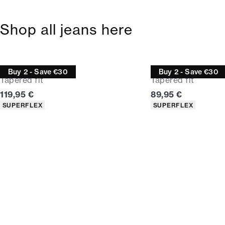
Shop all jeans here
Jeans
Jeans
Buy 2 - Save €30
Buy 2 - Save €30
Tapered fit
Tapered fit
Current price
Current price
119,95 €
89,95 €
Product attributes
Product attributes
SUPERFLEX
SUPERFLEX