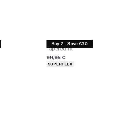
Jeans
Buy 2 - Save €30
Tapered fit
Current price
99,95 €
Product attributes
SUPERFLEX