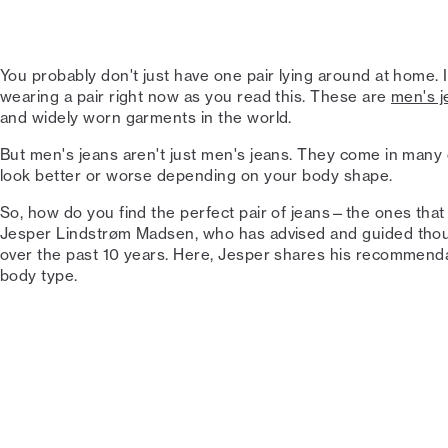
You probably don't just have one pair lying around at home. 
wearing a pair right now as you read this. These are
men's j
and widely worn garments in the world.
But men's jeans aren't just men's jeans. They come in many di
look better or worse depending on your body shape.
So, how do you find the perfect pair of jeans—the ones that
Jesper Lindstrøm Madsen, who has advised and guided thous
over the past 10 years. Here, Jesper shares his recommend
body type.