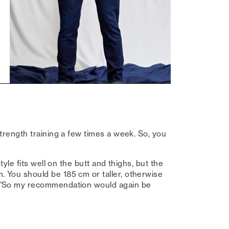
 strength training a few times a week. So, you
 style fits well on the butt and thighs, but the
m. You should be 185 cm or taller, otherwise
er. "So my recommendation would again be