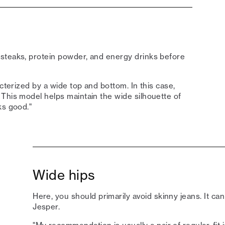
steaks, protein powder, and energy drinks before
acterized by a wide top and bottom. In this case,
This model helps maintain the wide silhouette of
ks good."
Wide hips
Here, you should primarily avoid skinny jeans. It ca
Jesper.