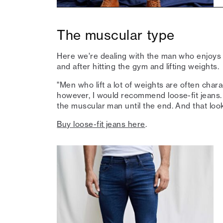
The muscular type
Here we're dealing with the man who enjoys 
and after hitting the gym and lifting weights.
"Men who lift a lot of weights are often char
however, I would recommend loose-fit jeans. 
the muscular man until the end. And that loo
Buy loose-fit jeans here
.