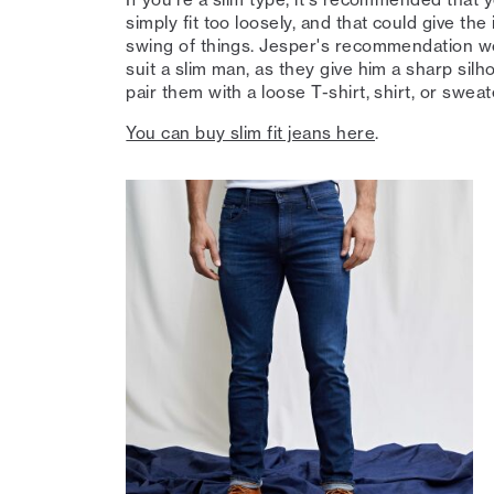
simply fit too loosely, and that could give the
swing of things. Jesper's recommendation wou
suit a slim man, as they give him a sharp sil
pair them with a loose T-shirt, shirt, or sweat
You can buy slim fit jeans here
.