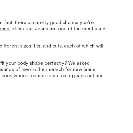
In fact, there's a pretty good chance you're
eans
, of course. Jeans are one of the most used
fferent sizes, fits, and cuts, each of which will
 fit your body shape perfectly? We asked
ands of men in their search for new jeans
ations when it comes to matching jeans cut and