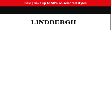
Sale | Save up to 50% on selected styles
Oliver Koch Hansen Summer 26