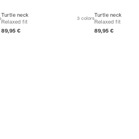
Turtle neck
Turtle neck
s
3
colors
Relaxed fit
Relaxed fit
Current price
Current price
89,95 €
89,95 €