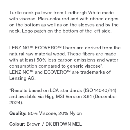
Turtle neck pullover from Lindbergh White made
with viscose. Plain-coloured and with ribbed edges
on the bottom as well as on the sleeves and by the
neck. Logo patch on the bottom of the left side.
LENZING™ ECOVERO™ fibers are derived from the
natural raw material wood. These fibers are made
with at least 50% less carbon emissions and water
consumption compared to generic viscose*.
LENZING™ and ECOVERO™ are trademarks of
Lenzing AG.
*Results based on LCA standards (ISO 14040/44)
and available via Higg MSI Version 3.9.1 (December
2024).
Quality:
80% Viscose, 20% Nylon
Colour:
Brown / DK BROWN MEL