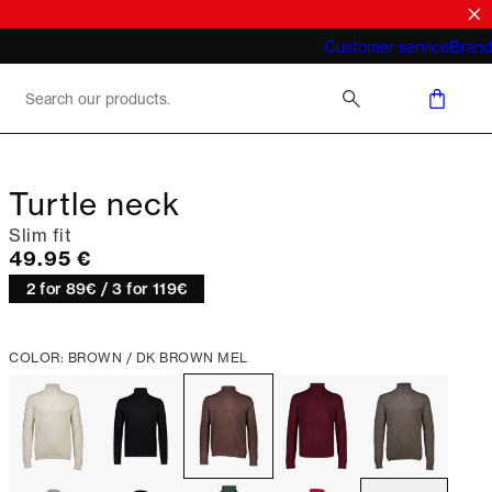
What does "business casual for men"
Customer service
Brand
mean 2026
Turtle neck
Slim fit
Current price
49.95 €
2 for 89€ / 3 for 119€
COLOR: BROWN / DK BROWN MEL