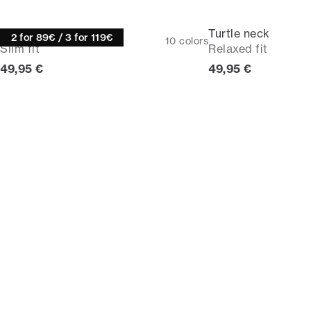
Turtle neck
Turtle neck
2 for 89€ / 3 for 119€
10
colors
Slim fit
Relaxed fit
Current price
Current price
49,95 €
49,95 €