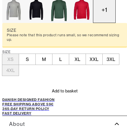
+
1
SIZE
Please note that this product runs small, so we recommend sizing
up.
SIZE
XS
S
M
L
XL
XXL
3XL
4XL
Add to basket
DANISH DESIGNED FASHION
FREE SHIPPING ABOVE 59€
365-DAY RETURN POLICY
FAST DELIVERY
About