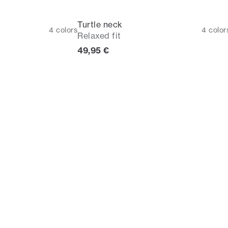
Turtle neck
4
colors
4
color
Relaxed fit
Current price
49,95 €