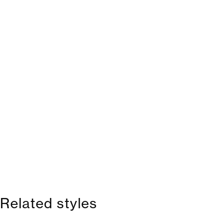
Related styles