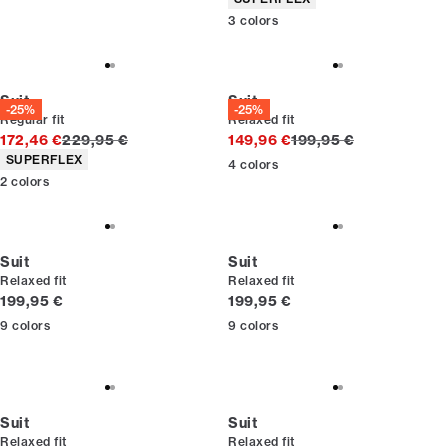
3
colors
Suit
Suit
-25%
-25%
Regular fit
Relaxed fit
Original price
Original price
172,46 €
229,95 €
149,96 €
199,95 €
Product attributes
SUPERFLEX
4
colors
2
colors
Suit
Suit
Relaxed fit
Relaxed fit
Current price
Current price
199,95 €
199,95 €
9
colors
9
colors
Suit
Suit
Relaxed fit
Relaxed fit