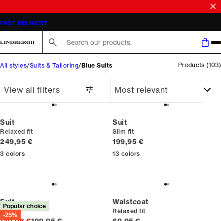
SALE | SAVE UP TO 50% ON SELECTED STYLES
Search here...
Products
(
103
)
All styles
Suits & Tailoring
Blue Suits
View all filters
Suit
Suit
Relaxed fit
Slim fit
Current price
Current price
249,95 €
199,95 €
3
colors
13
colors
Suit
Waistcoat
Popular choice
Slim fit
Relaxed fit
-25%
Original price
Current price