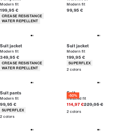
Modern fit
Modern fit
Current price
Current price
199,95 €
99,95 €
Product attributes
CREASE RESISTANCE
WATER REPELLENT
Suit jacket
Suit jacket
Modern fit
Modern fit
Current price
Current price
349,95 €
199,95 €
Product attributes
Product attributes
CREASE RESISTANCE
SUPERFLEX
WATER REPELLENT
2
colors
Suit pants
Suit
-50%
Modern fit
Relaxed fit
Current price
Original price
99,95 €
114,97 €
229,95 €
Product attributes
SUPERFLEX
2
colors
2
colors