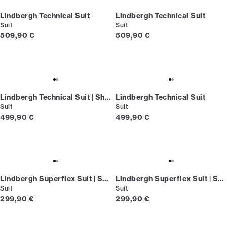
Lindbergh Technical Suit
Lindbergh Technical Suit
Suit
Suit
Current price
Current price
509,90 €
509,90 €
Lindbergh Technical Suit | Short fit
Lindbergh Technical Suit
Suit
Suit
Current price
Current price
499,90 €
499,90 €
Lindbergh Superflex Suit | Short fit
Lindbergh Superflex Suit | Short fit
Suit
Suit
Current price
Current price
299,90 €
299,90 €