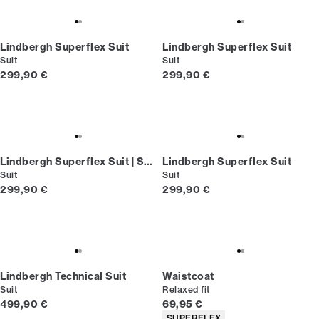
Lindbergh Superflex Suit
Lindbergh Superflex Suit
Suit
Suit
Current price
Current price
299,90 €
299,90 €
Lindbergh Superflex Suit | Short fit
Lindbergh Superflex Suit
Suit
Suit
Current price
Current price
299,90 €
299,90 €
Lindbergh Technical Suit
Waistcoat
Suit
Relaxed fit
Current price
Current price
499,90 €
69,95 €
Product attributes
SUPERFLEX