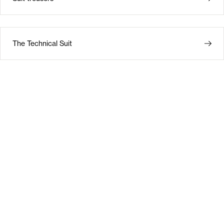
The Technical Suit