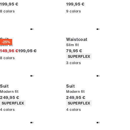
Current price
Current price
199,95 €
199,95 €
8
colors
9
colors
Suit
Waistcoat
-25%
Slim fit
Slim fit
Original price
Current price
149,96 €
199,95 €
79,95 €
Product attributes
SUPERFLEX
8
colors
3
colors
Suit
Suit
Modern fit
Modern fit
Current price
Current price
249,95 €
249,95 €
Product attributes
Product attributes
SUPERFLEX
SUPERFLEX
4
colors
4
colors