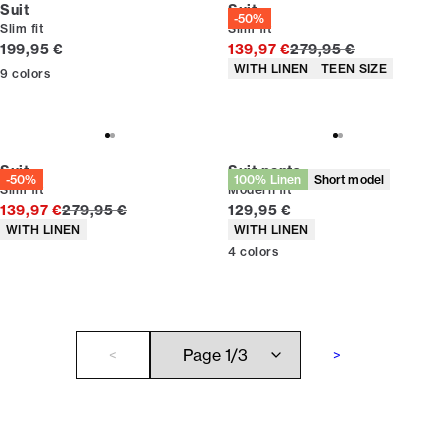
Suit
Suit
-50%
Slim fit
Slim fit
Current price
Original price
199,95 €
139,97 €
279,95 €
Product attributes
WITH LINEN
TEEN SIZE
9
colors
Suit
Suit pants
-50%
100% Linen
Short model
Slim fit
Modern fit
Original price
Current price
139,97 €
279,95 €
129,95 €
Product attributes
Product attributes
WITH LINEN
WITH LINEN
4
colors