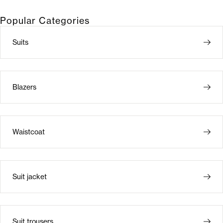
Popular Categories
Suits
Blazers
Waistcoat
Suit jacket
Suit trousers