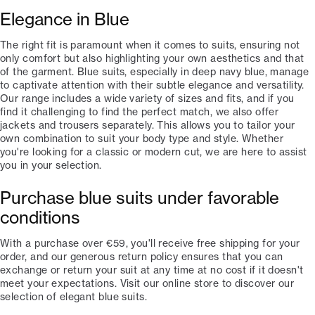
Elegance in Blue
The right fit is paramount when it comes to suits, ensuring not
only comfort but also highlighting your own aesthetics and that
of the garment. Blue suits, especially in deep navy blue, manage
to captivate attention with their subtle elegance and versatility.
Our range includes a wide variety of sizes and fits, and if you
find it challenging to find the perfect match, we also offer
jackets and trousers separately. This allows you to tailor your
own combination to suit your body type and style. Whether
you're looking for a classic or modern cut, we are here to assist
you in your selection.
Purchase blue suits under favorable
conditions
With a purchase over €59, you'll receive free shipping for your
order, and our generous return policy ensures that you can
exchange or return your suit at any time at no cost if it doesn't
meet your expectations. Visit our online store to discover our
selection of elegant blue suits.