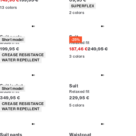
149,96 €
199,95 €
69,95 €
Product attributes
SUPERFLEX
13
colors
2
colors
Suit pants
Suit
Short model
-25%
Modern fit
Relaxed fit
Current price
Original price
199,95 €
187,46 €
249,95 €
Product attributes
CREASE RESISTANCE
3
colors
WATER REPELLENT
Suit jacket
Suit
Short model
Modern fit
Relaxed fit
Current price
Current price
349,95 €
229,95 €
Product attributes
CREASE RESISTANCE
5
colors
WATER REPELLENT
Suit pants
Waistcoat