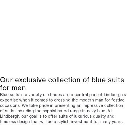
Our exclusive collection of blue suits
for men
Blue suits in a variety of shades are a central part of Lindbergh's
expertise when it comes to dressing the modern man for festive
occasions. We take pride in presenting an impressive collection
of suits, including the sophisticated range in navy blue. At
Lindbergh, our goal is to offer suits of luxurious quality and
timeless design that will be a stylish investment for many years.