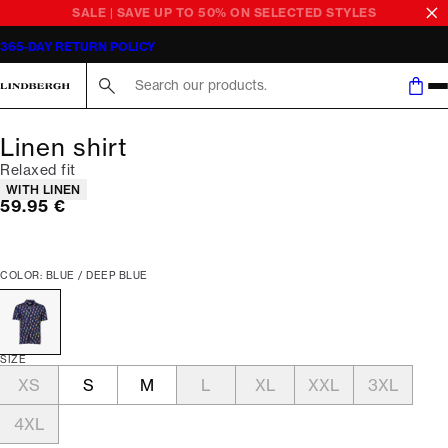
SALE | SAVE UP TO 50% ON SELECTED STYLES
365-DAY RETURN POLICY
Search here...
Linen shirt
Relaxed fit
Product attributes
WITH LINEN
Current price
59.95 €
COLOR: BLUE / DEEP BLUE
SIZE
XS
S
M
L
XL
XXL
3XL
4XL