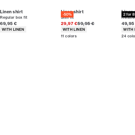
Linen shirt
Linen shirt
Linen 
-50%
2 for 
Regular box fit
Slim fit
Relaxed
Current price
Original price
Curren
69,95 €
29,97 €
59,95 €
49,95
Product attributes
Product attributes
Produc
WITH LINEN
WITH LINEN
WITH 
11
colors
24
col