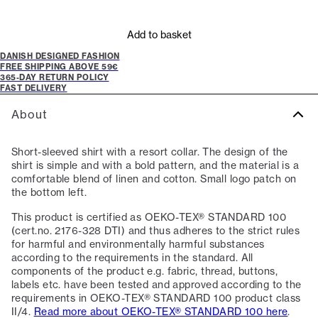
Add to basket
DANISH DESIGNED FASHION
FREE SHIPPING ABOVE 59€
365-DAY RETURN POLICY
FAST DELIVERY
About
Short-sleeved shirt with a resort collar. The design of the
shirt is simple and with a bold pattern, and the material is a
comfortable blend of linen and cotton. Small logo patch on
the bottom left.
This product is certified as OEKO-TEX® STANDARD 100
(cert.no. 2176-328 DTI) and thus adheres to the strict rules
for harmful and environmentally harmful substances
according to the requirements in the standard. All
components of the product e.g. fabric, thread, buttons,
labels etc. have been tested and approved according to the
requirements in OEKO-TEX® STANDARD 100 product class
II/4.
Read more about OEKO-TEX® STANDARD 100 here
.