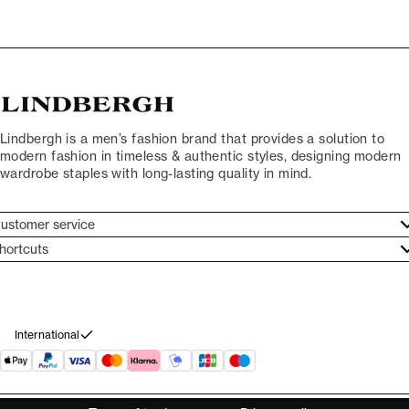
Lindbergh is a men’s fashion brand that provides a solution to
modern fashion in timeless & authentic styles, designing modern
wardrobe staples with long-lasting quality in mind.
ustomer service
ustomer service
hortcuts
ories
ontact
rand ethos
eturn
ecome Lindbergh Ambassador
ithdraw from purchase
International