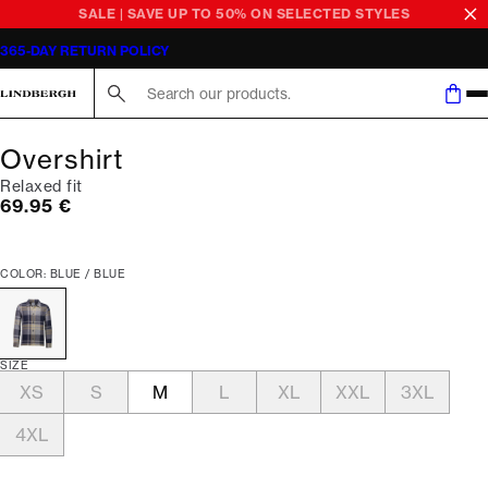
SALE | SAVE UP TO 50% ON SELECTED STYLES
365-DAY RETURN POLICY
Search here...
Overshirt
Relaxed fit
Current price
69.95 €
COLOR: BLUE / BLUE
SIZE
XS
S
M
L
XL
XXL
3XL
4XL