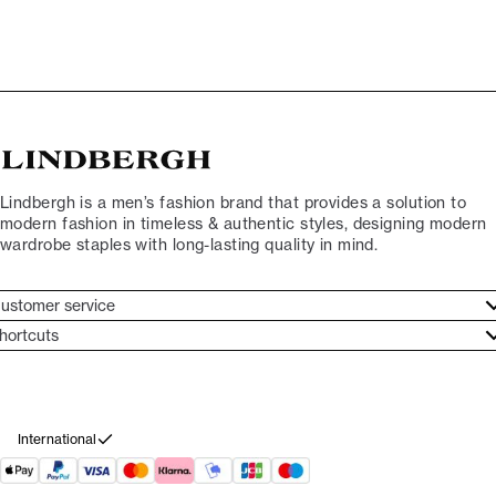
Lindbergh is a men’s fashion brand that provides a solution to
modern fashion in timeless & authentic styles, designing modern
wardrobe staples with long-lasting quality in mind.
ustomer service
ustomer service
hortcuts
ories
ontact
rand ethos
eturn
ecome Lindbergh Ambassador
ithdraw from purchase
International