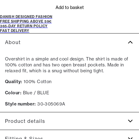
Add to basket
DANISH DESIGNED FASHION
FREE SHIPPING ABOVE 59€
365-DAY RETURN POLICY
FAST DELIVERY
About
Overshirt in a simple and cool design. The shirt is made of
100% cotton and has two open breast pockets. Made in
relaxed fit, which is a snug without being tight.
Quality:
100% Cotton
Colour:
Blue / BLUE
Style number:
30-305069A
Product details
Made of 100% cotton.
Fitting & Sizes