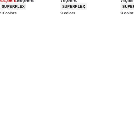
Original price
Current price
Curren
44,96 €
59,95 €
79,95 €
79,95
Product attributes
Product attributes
Produc
SUPERFLEX
SUPERFLEX
SUPE
13
colors
9
colors
9
color