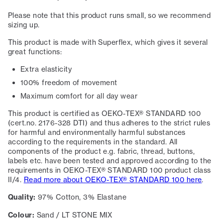
Please note that this product runs small, so we recommend
sizing up.
This product is made with Superflex, which gives it several
great functions:
Extra elasticity
100% freedom of movement
Maximum comfort for all day wear
This product is certified as OEKO-TEX® STANDARD 100
(cert.no. 2176-328 DTI) and thus adheres to the strict rules
for harmful and environmentally harmful substances
according to the requirements in the standard. All
components of the product e.g. fabric, thread, buttons,
labels etc. have been tested and approved according to the
requirements in OEKO-TEX® STANDARD 100 product class
II/4.
Read more about OEKO-TEX® STANDARD 100 here
.
Quality:
97% Cotton, 3% Elastane
Colour:
Sand / LT STONE MIX