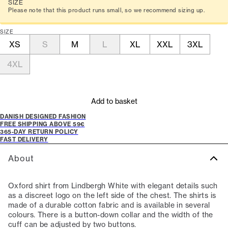
SIZE
Please note that this product runs small, so we recommend sizing up.
SIZE
XS
S
M
L
XL
XXL
3XL
4XL
Add to basket
DANISH DESIGNED FASHION
FREE SHIPPING ABOVE 59€
365-DAY RETURN POLICY
FAST DELIVERY
About
Oxford shirt from Lindbergh White with elegant details such
as a discreet logo on the left side of the chest. The shirts is
made of a durable cotton fabric and is available in several
colours. There is a button-down collar and the width of the
cuff can be adjusted by two buttons.