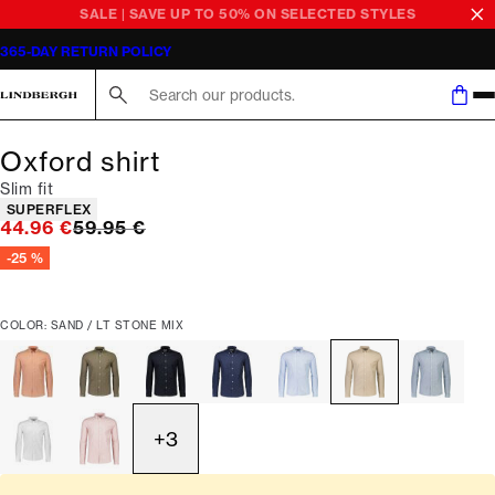
SALE | SAVE UP TO 50% ON SELECTED STYLES
365-DAY RETURN POLICY
Search here...
Oxford shirt
Slim fit
Product attributes
SUPERFLEX
Original price
44.96 €
59.95 €
-25 %
COLOR: SAND / LT STONE MIX
+
3