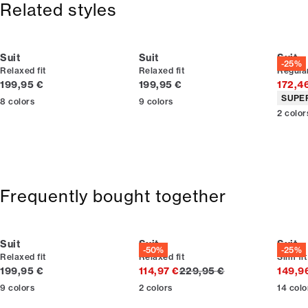
Related styles
Made with stretch for extra comfort.
Lined jacket, which gives extra flexibility.
Suit
Suit
Suit
-25%
Relaxed fit
Relaxed fit
Regular
Current price
Current price
199,95 €
199,95 €
172,4
Produc
SUPE
8
colors
9
colors
2
color
Frequently bought together
Suit
Suit
Suit
-50%
-25%
Relaxed fit
Relaxed fit
Slim fit
Current price
Original price
199,95 €
114,97 €
229,95 €
149,9
9
colors
2
colors
14
colo