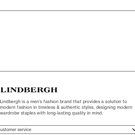
Lindbergh is a men’s fashion brand that provides a solution to
modern fashion in timeless & authentic styles, designing modern
wardrobe staples with long-lasting quality in mind.
ustomer service