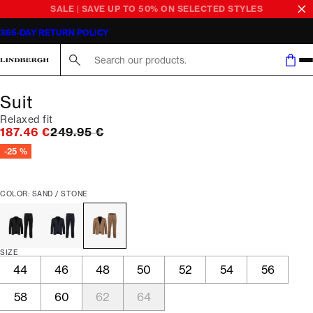
SALE | SAVE UP TO 50% ON SELECTED STYLES
365-DAY RETURN POLICY
Search here...
Suit
Relaxed fit
Original price
187.46 €
249.95 €
-25 %
COLOR: SAND / STONE
SIZE
44
46
48
50
52
54
56
58
60
62
64