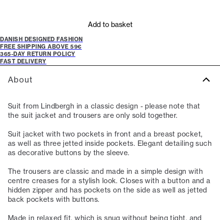
Add to basket
DANISH DESIGNED FASHION
FREE SHIPPING ABOVE 59€
365-DAY RETURN POLICY
FAST DELIVERY
About
Suit from Lindbergh in a classic design - please note that
the suit jacket and trousers are only sold together.
Suit jacket with two pockets in front and a breast pocket,
as well as three jetted inside pockets. Elegant detailing such
as decorative buttons by the sleeve.
The trousers are classic and made in a simple design with
centre creases for a stylish look. Closes with a button and a
hidden zipper and has pockets on the side as well as jetted
back pockets with buttons.
Made in relaxed fit, which is snug without being tight, and