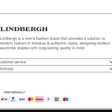
Lindbergh is a men’s fashion brand that provides a solution to
modern fashion in timeless & authentic styles, designing modern
wardrobe staples with long-lasting quality in mind.
ustomer service
ustomer service
hortcuts
ories
ontact
rand ethos
eturn
ecome Lindbergh Ambassador
ithdraw from purchase
International