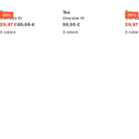
Tee
Tee
Tee
-50%
-50%
Oversize fit
Oversize fit
Oversiz
Original price
Current price
29,97 €
59,95 €
59,95 €
29,97
3
colors
3
colors
3
color