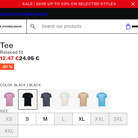
SALE | SAVE UP TO 50% ON SELECTED STYLES
365-DAY RETURN POLICY
Search here...
Tee
Relaxed fit
Original price
12.47 €
24.95 €
-50 %
COLOR: BLACK / BLACK
SIZE
XS
S
M
L
XL
XXL
3XL
4XL