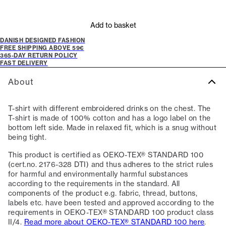
Add to basket
DANISH DESIGNED FASHION
FREE SHIPPING ABOVE 59€
365-DAY RETURN POLICY
FAST DELIVERY
About
T-shirt with different embroidered drinks on the chest. The
T-shirt is made of 100% cotton and has a logo label on the
bottom left side. Made in relaxed fit, which is a snug without
being tight.
This product is certified as OEKO-TEX® STANDARD 100
(cert.no. 2176-328 DTI) and thus adheres to the strict rules
for harmful and environmentally harmful substances
according to the requirements in the standard. All
components of the product e.g. fabric, thread, buttons,
labels etc. have been tested and approved according to the
requirements in OEKO-TEX® STANDARD 100 product class
II/4.
Read more about OEKO-TEX® STANDARD 100 here
.