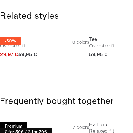
Related styles
Tee
Tee
-50%
3
colors
Oversize fit
Oversize fit
Original price
Current price
29,97 €
59,95 €
59,95 €
Frequently bought together
Tee
Half zip
Premium
7
colors
Relaxed fit | 1927
Relaxed fit
2 for 59€ / 3 for 79€