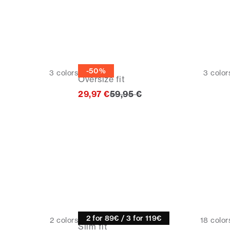
Tee
-50%
3
colors
3
color
Oversize fit
Original price
29,97 €
59,95 €
Knitwear
2 for 89€ / 3 for 119€
2
colors
18
color
Slim fit