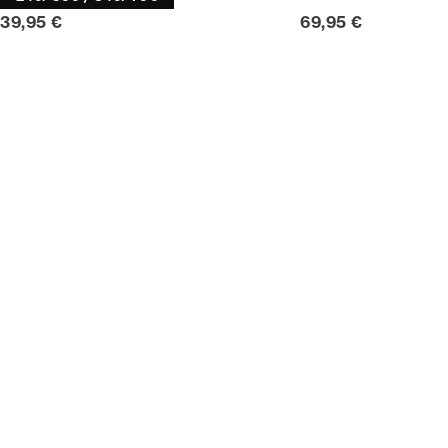
Current price
Current price
39,95 €
69,95 €