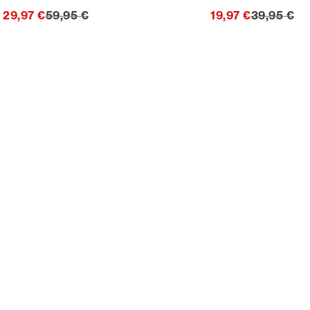
Original price
Original p
29,97 €
59,95 €
19,97 €
39,95 €