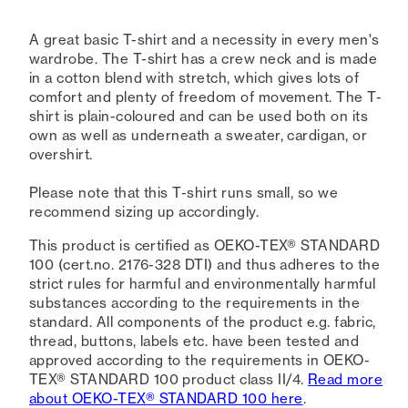
A great basic T-shirt and a necessity in every men's
wardrobe. The T-shirt has a crew neck and is made
in a cotton blend with stretch, which gives lots of
comfort and plenty of freedom of movement. The T-
shirt is plain-coloured and can be used both on its
own as well as underneath a sweater, cardigan, or
overshirt.
Please note that this T-shirt runs small, so we
recommend sizing up accordingly.
This product is certified as OEKO-TEX® STANDARD
100 (cert.no. 2176-328 DTI) and thus adheres to the
strict rules for harmful and environmentally harmful
substances according to the requirements in the
standard. All components of the product e.g. fabric,
thread, buttons, labels etc. have been tested and
approved according to the requirements in OEKO-
TEX® STANDARD 100 product class II/4.
Read more
about OEKO-TEX® STANDARD 100 here
.