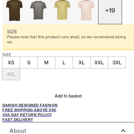
+
19
SIZE
Please note that this product runs small, so we recommend sizing
up.
SIZE
XS
S
M
L
XL
XXL
3XL
4XL
Add to basket
DANISH DESIGNED FASHION
FREE SHIPPING ABOVE 59€
365-DAY RETURN POLICY
FAST DELIVERY
About