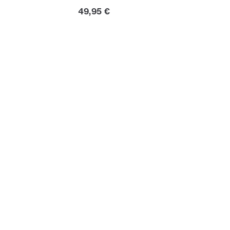
Current price
49,95 €