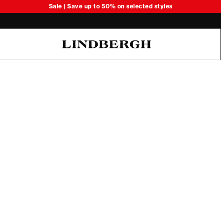
Sale | Save up to 50% on selected styles
Oliver Koch Hansen Summer 26