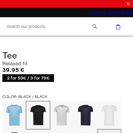
What does "business casual for men"
Customer service
Brand
mean 2026
Tee
Relaxed fit
Current price
39.95 €
2 for 59€ / 3 for 79€
COLOR: BLACK / BLACK