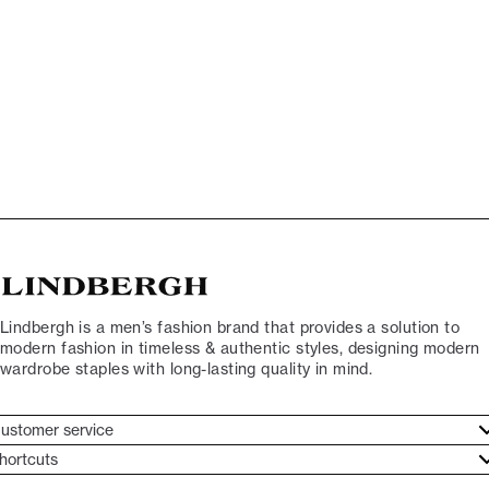
Lindbergh is a men’s fashion brand that provides a solution to
modern fashion in timeless & authentic styles, designing modern
wardrobe staples with long-lasting quality in mind.
ustomer service
ustomer service
hortcuts
ories
ontact