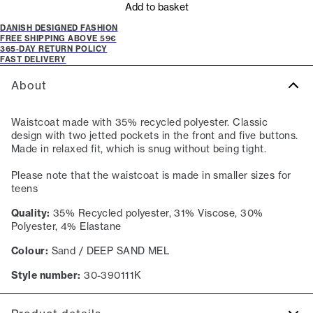
Add to basket
DANISH DESIGNED FASHION
FREE SHIPPING ABOVE 59€
365-DAY RETURN POLICY
FAST DELIVERY
About
Waistcoat made with 35% recycled polyester. Classic
design with two jetted pockets in the front and five buttons.
Made in relaxed fit, which is snug without being tight.
Please note that the waistcoat is made in smaller sizes for
teens
Quality:
35% Recycled polyester, 31% Viscose, 30%
Polyester, 4% Elastane
Colour:
Sand / DEEP SAND MEL
Style number:
30-390111K