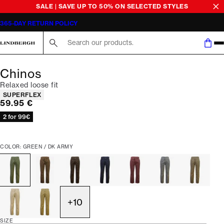
SALE | SAVE UP TO 50% ON SELECTED STYLES
365-DAY RETURN POLICY
Search here...
Chinos
Relaxed loose fit
Product attributes
SUPERFLEX
Current price
59.95 €
2 for 99€
COLOR: GREEN / DK ARMY
+
10
SIZE