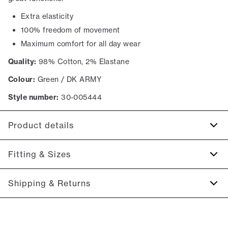
Extra elasticity
100% freedom of movement
Maximum comfort for all day wear
Quality:
98% Cotton, 2% Elastane
Colour:
Green / DK ARMY
Style number:
30-005444
Product details
The back has two jetted pockets with buttons.
Fitting & Sizes
Made with Superflex, which provides extra elasticity and
comfort.
Fit:
Relaxed loose fit
Shipping & Returns
Two slanted side pockets on the side of the trousers.
Spacious fit that gets tighter at the thigh and down the leg
Made in a comfortable cotton blend.
2-5 workdays.
Model:
The model is 187 centimeters tall, and is wearing a
Shipping: 5 €
size M.