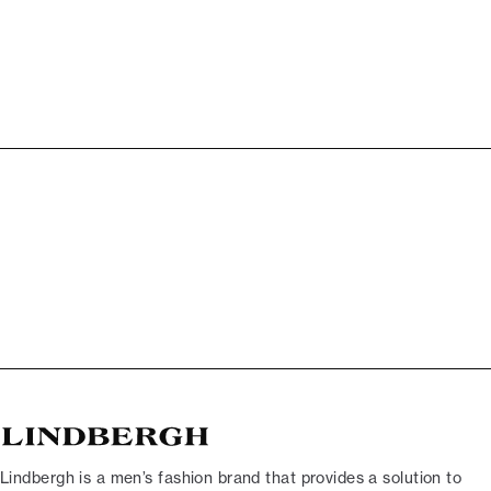
Lindbergh is a men’s fashion brand that provides a solution to