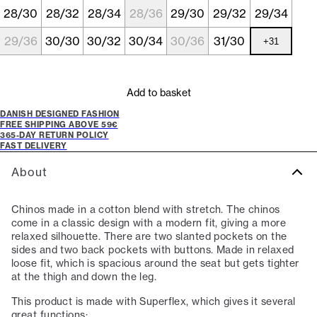
28/30
28/32
28/34
28/36
29/30
29/32
29/34
29/36
30/30
30/32
30/34
30/36
31/30
+
31
Add to basket
DANISH DESIGNED FASHION
FREE SHIPPING ABOVE 59€
365-DAY RETURN POLICY
FAST DELIVERY
About
Chinos made in a cotton blend with stretch. The chinos
come in a classic design with a modern fit, giving a more
relaxed silhouette. There are two slanted pockets on the
sides and two back pockets with buttons. Made in relaxed
loose fit, which is spacious around the seat but gets tighter
at the thigh and down the leg.
This product is made with Superflex, which gives it several
great functions: