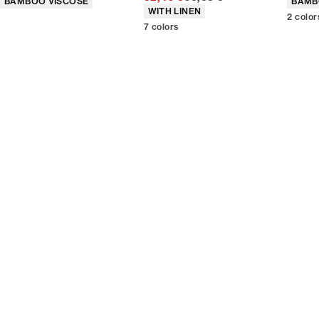
BAMBOO VISCOSE
BAMB
Product attributes
WITH LINEN
2
color
7
colors