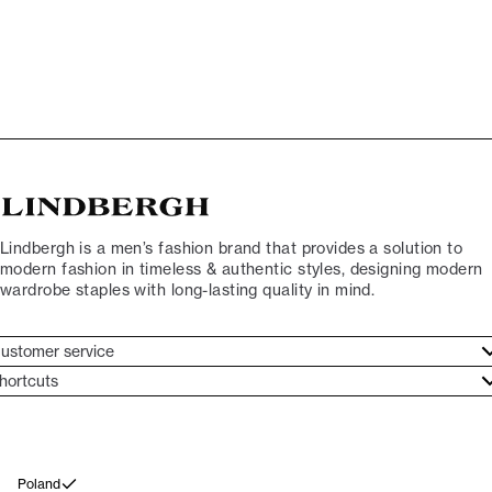
Lindbergh is a men’s fashion brand that provides a solution to
modern fashion in timeless & authentic styles, designing modern
wardrobe staples with long-lasting quality in mind.
ustomer service
ustomer service
hortcuts
ories
ontact
rand ethos
eturn
ecome Lindbergh Ambassador
ithdraw from purchase
Poland