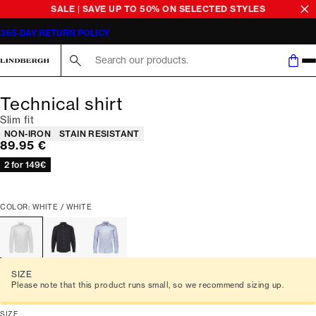
SALE | SAVE UP TO 50% ON SELECTED STYLES
365-DAY RETURN POLICY
Search here...
Technical shirt
Slim fit
Product attributes
NON-IRON
STAIN RESISTANT
Current price
89.95 €
2 for 149€
COLOR: WHITE / WHITE
SIZE
Please note that this product runs small, so we recommend sizing up.
SIZE