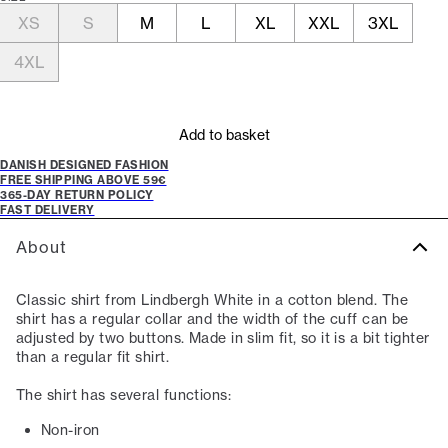
XS
S
M
L
XL
XXL
3XL
4XL
Add to basket
DANISH DESIGNED FASHION
FREE SHIPPING ABOVE 59€
365-DAY RETURN POLICY
FAST DELIVERY
About
Classic shirt from Lindbergh White in a cotton blend. The
shirt has a regular collar and the width of the cuff can be
adjusted by two buttons. Made in slim fit, so it is a bit tighter
than a regular fit shirt.
The shirt has several functions:
Non-iron