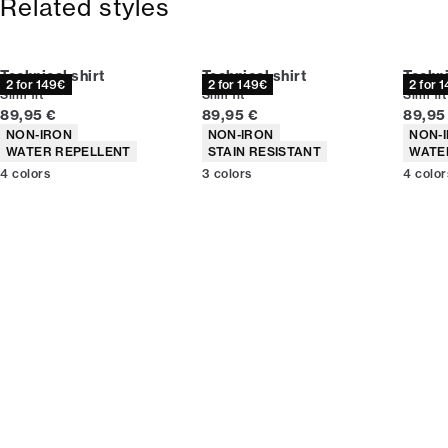
Related styles
Technical shirt
Technical shirt
Techni
2 for 149€
2 for 149€
2 for 
Slim fit
Slim fit
Slim fit
Current price
Current price
Curren
89,95 €
89,95 €
89,95
Product attributes
Product attributes
Produc
NON-IRON
NON-IRON
NON-
WATER REPELLENT
STAIN RESISTANT
WATE
4
colors
3
colors
4
color